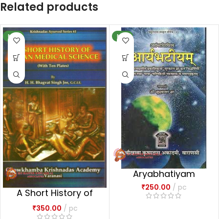
Related products
NEW
NEW
Aryabhatiyam
₹
250.00
pc
A Short History of
Aryan Medical
₹
350.00
pc
Science