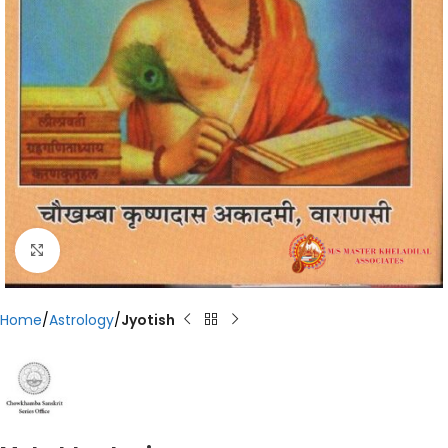
Click to enlarge
Home
Astrology
Jyotish