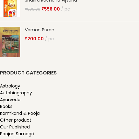
Sharira Rachana Vijyana
₹
556.00
pc
₹
695.00
Vaman Puran
₹
200.00
pc
PRODUCT CATEGORIES
Astrology
Autobiography
Ayurveda
Books
Karmkand & Pooja
Other product
Our Published
Poojan Samagri