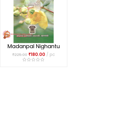
Madanpal Nighantu
₹
180.00
pc
₹
225.00