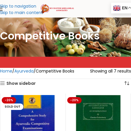
Skip to navigation
EN
Skip to main content
Competitive Books
Home
Ayurveda
Competitive Books
Showing all 7 results
Show sidebar
-20%
-20%
SOLD OUT