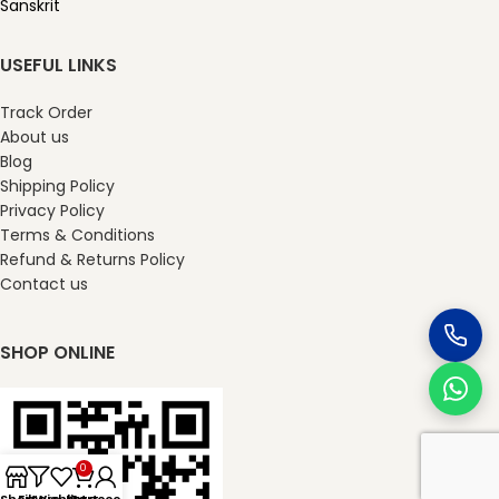
Sanskrit
USEFUL LINKS
Track Order
About us
Blog
Shipping Policy
Privacy Policy
Terms & Conditions
Refund & Returns Policy
Contact us
SHOP ONLINE
0