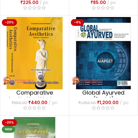
₹
225.00
pc
₹
85.00
pc
-20%
-4%
Comparative
Global Ayurved
Aesthetics Western
(Part-1)
₹
440.00
pc
₹
1,200.00
pc
₹
550.00
₹
1,250.00
Aesthetics (Vol- 2)
-20%
NEW