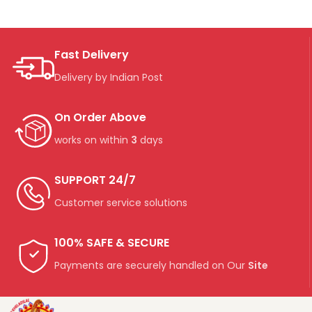
Fast Delivery
Delivery by Indian Post
On Order Above
works on within
3
days
SUPPORT 24/7
Customer service solutions
100% SAFE & SECURE
Payments are securely handled on Our
Site