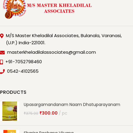
M/S Master Kheladilal Associates, Bulanala, Varanasi,
(U.P.) India-221001.
masterkheladilalassociates@gmail.com
+91-7052798460
0542-4102565
PRODUCTS
Upasargamandanam Naam Dhatuparayanam
₹
300.00
pc
₹
375.00