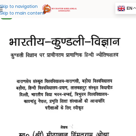
Skip to navigation
EN
Skip to main content
NEW