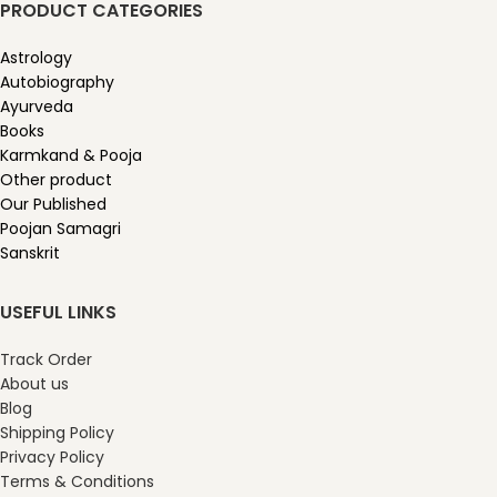
PRODUCT CATEGORIES
Astrology
Autobiography
Ayurveda
Books
Karmkand & Pooja
Other product
Our Published
Poojan Samagri
Sanskrit
USEFUL LINKS
Track Order
About us
Blog
Shipping Policy
Privacy Policy
Terms & Conditions