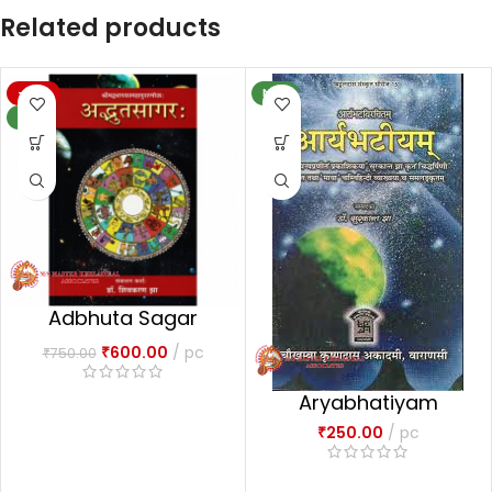
Related products
-20%
NEW
NEW
Adbhuta Sagar
अद्भुतसागरः-1
₹
600.00
pc
₹
750.00
Aryabhatiyam
₹
250.00
pc