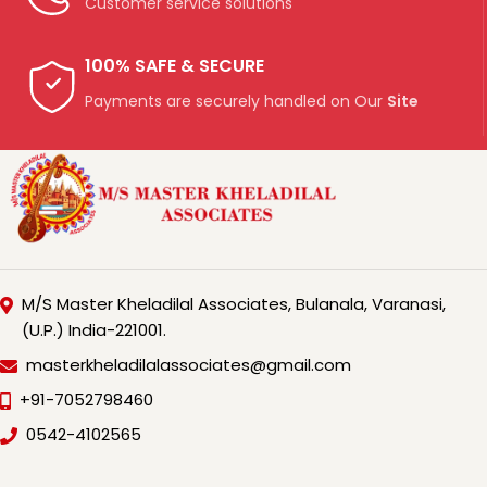
Customer service solutions
100% SAFE & SECURE
Payments are securely handled on Our
Site
M/S Master Kheladilal Associates, Bulanala, Varanasi,
(U.P.) India-221001.
masterkheladilalassociates@gmail.com
+91-7052798460
0542-4102565