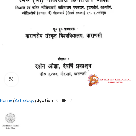
Click to enlarge
Home
Astrology
Jyotish