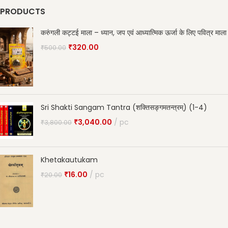
PRODUCTS
करुंगली कट्टई माला – ध्यान, जप एवं आध्यात्मिक ऊर्जा के लिए पवित्र माला
₹
320.00
₹
500.00
Sri Shakti Sangam Tantra (शक्तिसङ्गमतन्त्रम्) (1-4)
₹
3,040.00
pc
₹
3,800.00
Khetakautukam
₹
16.00
pc
₹
20.00