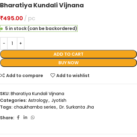
Bharatiya Kundali Vijnana
₹
495.00
pc
5 in stock (can be backordered)
ADD TO CART
BUY NOW
Add to compare
Add to wishlist
SKU:
Bharatiya Kundali Vijnana
Categories:
Astrology
,
Jyotish
Tags:
chaukhamba series
,
Dr. Surkanta Jha
Share: