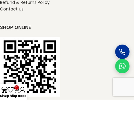
Refund & Returns Policy
Contact us
SHOP ONLINE
0
Shop
Wishlist
My account
Cart
masterkheladilal.com
2026
Master Kheladilal Associates