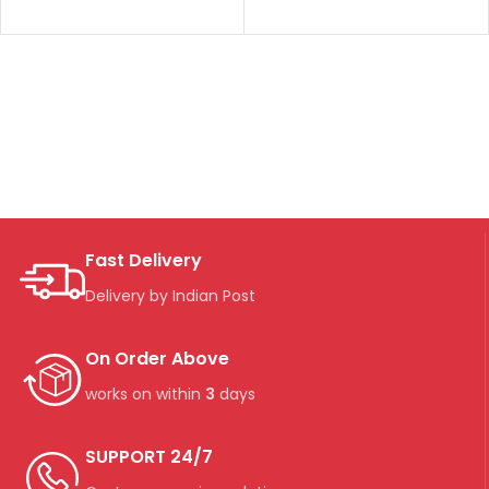
Fast Delivery
Delivery by Indian Post
On Order Above
works on within
3
days
SUPPORT 24/7