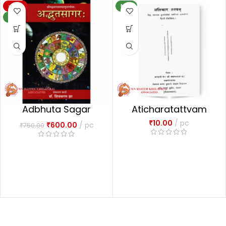
-20%
NEW
NEW
Adbhuta Sagar
Aticharatattvam
अद्भुतसागरः-1
₹
10.00
pc
₹
600.00
pc
₹
750.00