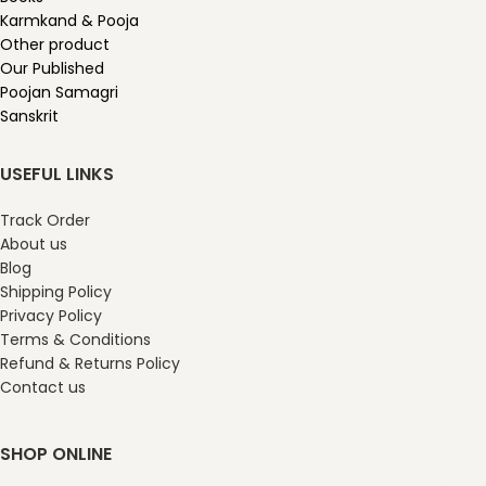
Karmkand & Pooja
Other product
Our Published
Poojan Samagri
Sanskrit
USEFUL LINKS
Track Order
About us
Blog
Shipping Policy
Privacy Policy
Terms & Conditions
Refund & Returns Policy
Contact us
SHOP ONLINE