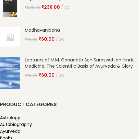
₹
236.00
pc
₹
295.00
Madhavanidana
₹
60.00
pc
₹
75.00
Lectures of M.M. Gananath Sen Saraswati on Hindu
Medicine, The Scientific Basis of Ayurveda & Glory
₹
60.00
pc
₹
75.00
PRODUCT CATEGORIES
Astrology
Autobiography
Ayurveda
Books