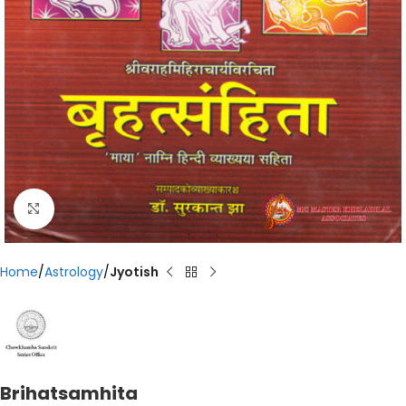
Click to enlarge
Home
Astrology
Jyotish
Brihatsamhita