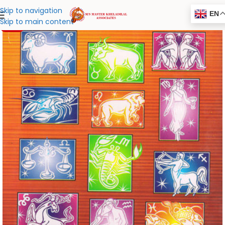
Skip to navigation
EN
Skip to main content
-20%