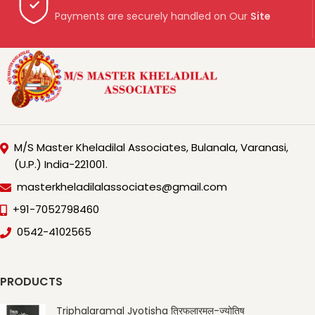
Payments are securely handled on Our
Site
M/S Master Kheladilal Associates, Bulanala, Varanasi,
(U.P.) India-221001.
masterkheladilalassociates@gmail.com
+91-7052798460
0542-4102565
PRODUCTS
Triphalaramal Jyotisha त्रिफलारमल-ज्योतिष