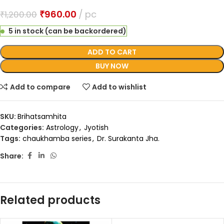
₹
960.00
pc
₹
1,200.00
5 in stock (can be backordered)
ADD TO CART
BUY NOW
Add to compare
Add to wishlist
SKU:
Brihatsamhita
Categories:
Astrology
,
Jyotish
Tags:
chaukhamba series
,
Dr. Surakanta Jha.
Share:
Related products