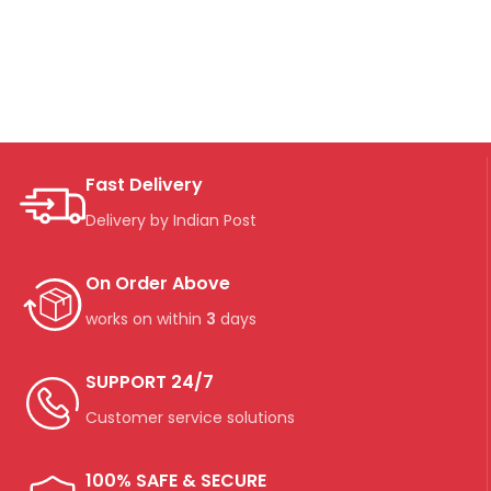
Fast Delivery
Delivery by Indian Post
On Order Above
works on within
3
days
SUPPORT 24/7
Customer service solutions
100% SAFE & SECURE