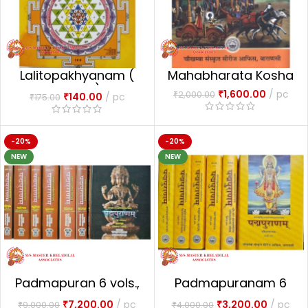
Lalitopakhyanam (
Mahabharata Kosha
Mulam)
₹
1,600.00
pc
₹
2,000.00
₹
140.00
pc
₹
175.00
-20%
-20%
NEW
NEW
Padmapuran 6 vols.,
Padmapuranam 6
7 bindings
vols.
₹
7,200.00
pc
₹
3,200.00
pc
₹
9,000.00
₹
4,000.00