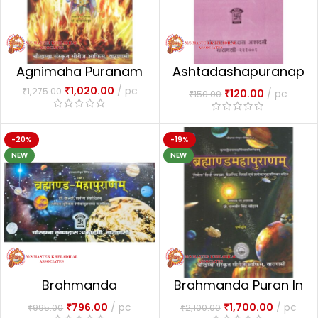
Agnimaha Puranam
Ashtadashapuranap
aricaya
₹
1,020.00
pc
₹
1,275.00
₹
120.00
pc
₹
150.00
-20%
-19%
NEW
NEW
Brahmanda
Brahmanda Puran In
Mahapuranam
2vols.
₹
796.00
pc
₹
1,700.00
pc
₹
995.00
₹
2,100.00