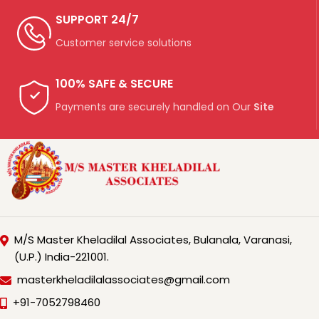
SUPPORT 24/7
Customer service solutions
100% SAFE & SECURE
Payments are securely handled on Our
Site
M/S Master Kheladilal Associates, Bulanala, Varanasi,
(U.P.) India-221001.
masterkheladilalassociates@gmail.com
+91-7052798460