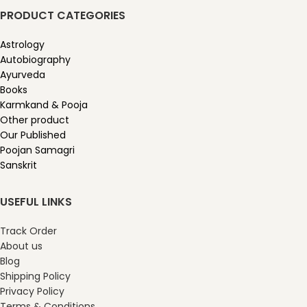
PRODUCT CATEGORIES
Astrology
Autobiography
Ayurveda
Books
Karmkand & Pooja
Other product
Our Published
Poojan Samagri
Sanskrit
USEFUL LINKS
Track Order
About us
Blog
Shipping Policy
Privacy Policy
Terms & Conditions