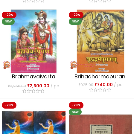
-20%
-20%
NEW
NEW
Brahmavaivarta
Brihadharmapuran.
Puran 2 vols.
₹
740.00
pc
₹
925.00
₹
2,600.00
pc
₹
3,250.00
-20%
-20%
NEW