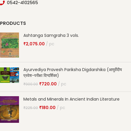
0542-4102565
PRODUCTS
Ashtanga Samgraha 3 vols.
₹
2,075.00
pc
Ayurvediya Pravesh Pariksha Digdarshika (आयुर्वेदीय
प्रवेश-परीक्षा दिग्दर्शिका)
₹
720.00
pc
₹
900.00
Metals and Minerals In Ancient Indian Literature
₹
180.00
pc
₹
225.00