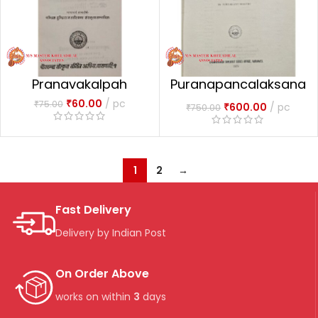
Pranavakalpah
Puranapancalaksana
m
₹
60.00
pc
₹
75.00
₹
600.00
pc
₹
750.00
1
2
→
Fast Delivery
Delivery by Indian Post
On Order Above
works on within
3
days