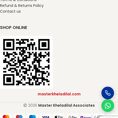
Refund & Returns Policy
Contact us
SHOP ONLINE
masterkheladilal.com
2026
Master Kheladilal Associates