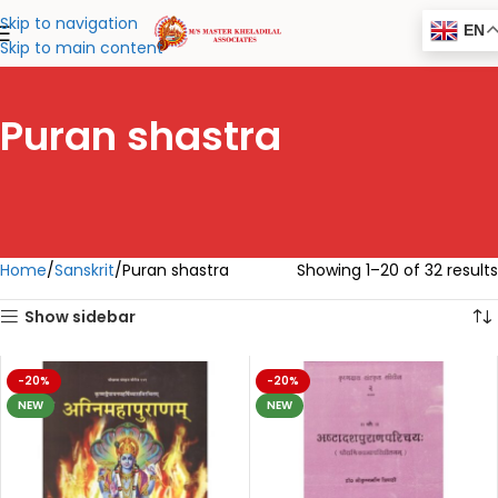
Skip to navigation
EN
Skip to main content
Puran shastra
Home
Sanskrit
Puran shastra
Showing 1–20 of 32 results
Show sidebar
-20%
-20%
NEW
NEW