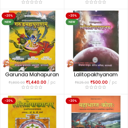
-20%
-20%
NEW
NEW
Garunda Mahapuran
Lalitopakhyanam
₹
1,440.00
pc
₹
500.00
pc
₹
1,800.00
₹
625.00
-20%
-20%