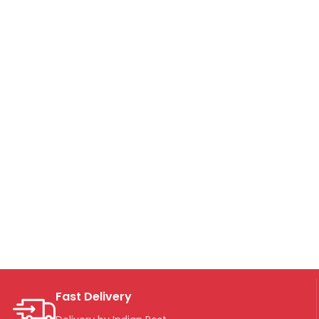
Fast Delivery