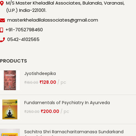
M/S Master Kheladilal Associates, Bulanala, Varanasi,
(U.P.) India-221001.
masterkheladilalassociates@gmail.com
+91-7052798460
0542-4102565
PRODUCTS
Jyotishdeepika
₹
128.00
pc
₹
160.00
Fundamentals of Psychiatry In Ayurveda
₹
200.00
pc
₹
250.00
Sachitra Shri Ramacharitamanasa Sundarkand