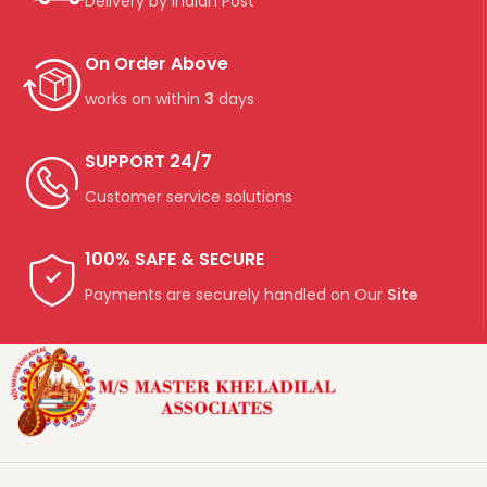
Delivery by Indian Post
On Order Above
works on within
3
days
SUPPORT 24/7
Customer service solutions
100% SAFE & SECURE
Payments are securely handled on Our
Site