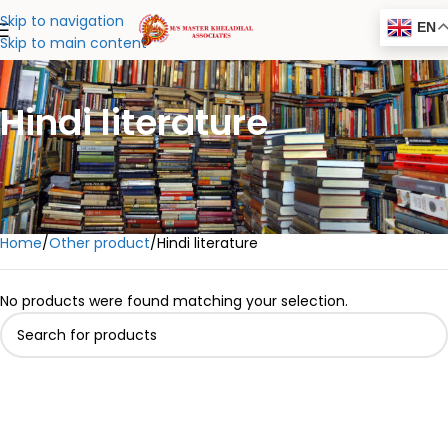
Skip to navigation
EN
Skip to main content
Hindi literature
Home
Other product
Hindi literature
No products were found matching your selection.