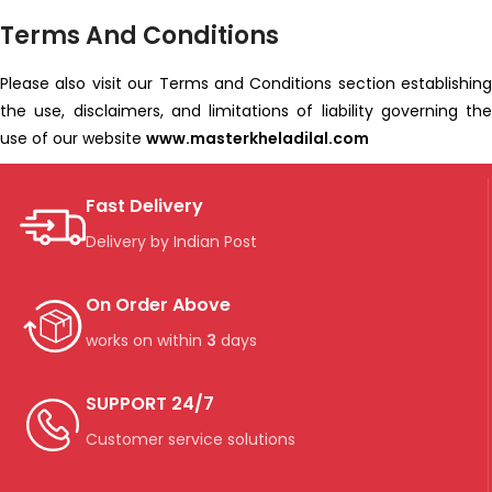
Terms And Conditions
Please also visit our Terms and Conditions section establishing
the use, disclaimers, and limitations of liability governing the
use of our website
www.masterkheladilal.com
Fast Delivery
Delivery by Indian Post
On Order Above
works on within
3
days
SUPPORT 24/7
Customer service solutions