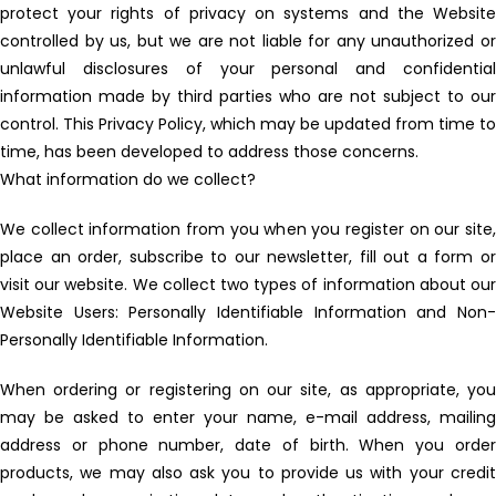
protect your rights of privacy on systems and the Website
controlled by us, but we are not liable for any unauthorized or
unlawful disclosures of your personal and confidential
information made by third parties who are not subject to our
control. This Privacy Policy, which may be updated from time to
time, has been developed to address those concerns.
What information do we collect?
We collect information from you when you register on our site,
place an order, subscribe to our newsletter, fill out a form or
visit our website. We collect two types of information about our
Website Users: Personally Identifiable Information and Non-
Personally Identifiable Information.
When ordering or registering on our site, as appropriate, you
may be asked to enter your name, e-mail address, mailing
address or phone number, date of birth. When you order
products, we may also ask you to provide us with your credit