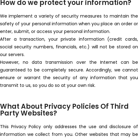
How do we protect your information?
We implement a variety of security measures to maintain the
safety of your personal information when you place an order or
enter, submit, or access your personal information.
After a transaction, your private information (credit cards,
social security numbers, financials, etc.) will not be stored on
our servers.
However, no data transmission over the Internet can be
guaranteed to be completely secure. Accordingly, we cannot
ensure or warrant the security of any information that you
transmit to us, so you do so at your own risk.
What About Privacy Policies Of Third
Party Websites?
This Privacy Policy only addresses the use and disclosure of
information we collect from you. Other websites that may be