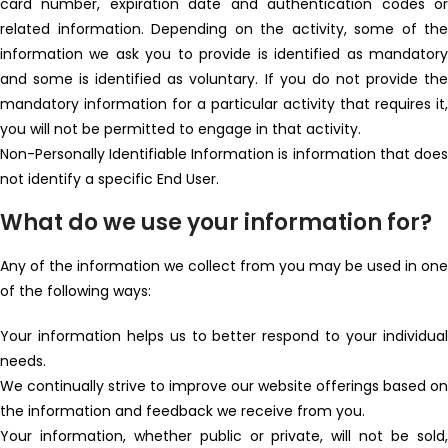
card number, expiration date and authentication codes or
related information. Depending on the activity, some of the
information we ask you to provide is identified as mandatory
and some is identified as voluntary. If you do not provide the
mandatory information for a particular activity that requires it,
you will not be permitted to engage in that activity.
Non-Personally Identifiable Information is information that does
not identify a specific End User.
What do we use your information for?
Any of the information we collect from you may be used in one
of the following ways:
Your information helps us to better respond to your individual
needs.
We continually strive to improve our website offerings based on
the information and feedback we receive from you.
Your information, whether public or private, will not be sold,