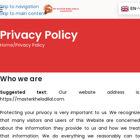
Skip to navigation
EN
Skip to main content
Privacy Policy
Home
Privacy Policy
Who we are
Suggested text:
Our website address is
https://masterkheladilal.com.
Protecting your privacy is very important to us. We recognize
that many visitors and users of this Website are concerned
about the information they provide to us and how we treat
that information. We do everything we reasonably can to