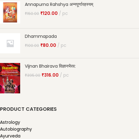
Annapurna Rahshya अन्नपूर्णारहस्यम्
₹
120.00
pc
₹
150.00
Dhammapada
₹
80.00
pc
₹
100.00
Vijnan Bhairava विज्ञानभैरव:
₹
316.00
pc
₹
395.00
PRODUCT CATEGORIES
Astrology
Autobiography
Ayurveda