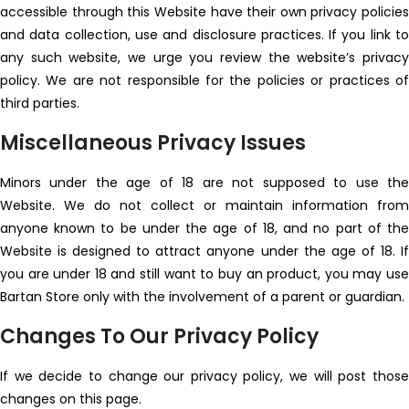
accessible through this Website have their own privacy policies
and data collection, use and disclosure practices. If you link to
any such website, we urge you review the website’s privacy
policy. We are not responsible for the policies or practices of
third parties.
Miscellaneous Privacy Issues
Minors under the age of 18 are not supposed to use the
Website. We do not collect or maintain information from
anyone known to be under the age of 18, and no part of the
Website is designed to attract anyone under the age of 18. If
you are under 18 and still want to buy an product, you may use
Bartan Store only with the involvement of a parent or guardian.
Changes To Our Privacy Policy
If we decide to change our privacy policy, we will post those
changes on this page.