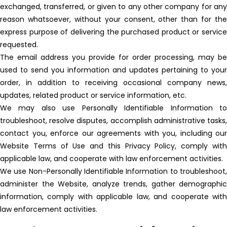
exchanged, transferred, or given to any other company for any
reason whatsoever, without your consent, other than for the
express purpose of delivering the purchased product or service
requested.
The email address you provide for order processing, may be
used to send you information and updates pertaining to your
order, in addition to receiving occasional company news,
updates, related product or service information, etc.
We may also use Personally Identifiable Information to
troubleshoot, resolve disputes, accomplish administrative tasks,
contact you, enforce our agreements with you, including our
Website Terms of Use and this Privacy Policy, comply with
applicable law, and cooperate with law enforcement activities.
We use Non-Personally Identifiable Information to troubleshoot,
administer the Website, analyze trends, gather demographic
information, comply with applicable law, and cooperate with
law enforcement activities.