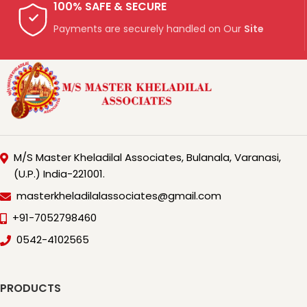
100% SAFE & SECURE
Payments are securely handled on Our
Site
M/S Master Kheladilal Associates, Bulanala, Varanasi,
(U.P.) India-221001.
masterkheladilalassociates@gmail.com
+91-7052798460
0542-4102565
PRODUCTS