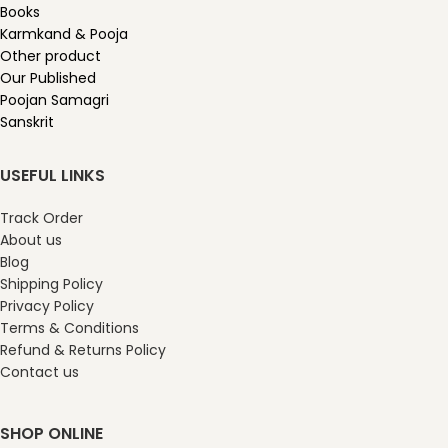
Books
Karmkand & Pooja
Other product
Our Published
Poojan Samagri
Sanskrit
USEFUL LINKS
Track Order
About us
Blog
Shipping Policy
Privacy Policy
Terms & Conditions
Refund & Returns Policy
Contact us
SHOP ONLINE