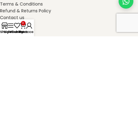
Terms & Conditions
Refund & Returns Policy
Contact us
0
Shop
Sidebar
Wishlist
My account
Cart
SHOP ONLINE
masterkheladilal.com
2026
Master Kheladilal Associates