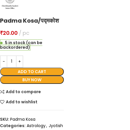
Padma Kosa/पद्मकोश
₹
20.00
pc
5 in stock (can be
backordered)
ADD TO CART
BUY NOW
Add to compare
Add to wishlist
SKU:
Padma Kosa
Categories:
Astrology
,
Jyotish