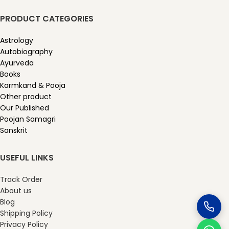
PRODUCT CATEGORIES
Astrology
Autobiography
Ayurveda
Books
Karmkand & Pooja
Other product
Our Published
Poojan Samagri
Sanskrit
USEFUL LINKS
Track Order
About us
Blog
Shipping Policy
Privacy Policy