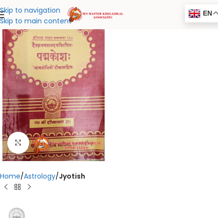
Skip to navigation
EN
Skip to main content
Click to enlarge
Home
Astrology
Jyotish