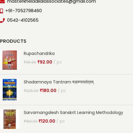
masterkheladilalassociates@gmail.com
+91-7052798460
0542-4102565
PRODUCTS
Rupachandrika
₹
92.00
pc
₹
115.00
Shadamnaya Tantram षडाम्नायतंत्रम्
₹
180.00
pc
₹
225.00
Sarvamangalesh Sanskrit Learning Methodology
₹
120.00
pc
₹
150.00