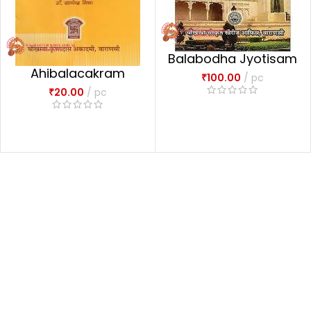
Balabodha Jyotisam
Ahibalacakram
₹
100.00
pc
₹
20.00
pc