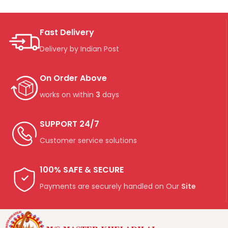
Fast Delivery
Delivery by Indian Post
On Order Above
works on within
3
days
SUPPORT 24/7
Customer service solutions
100% SAFE & SECURE
Payments are securely handled on Our
Site