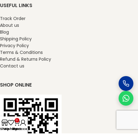
USEFUL LINKS
Track Order
About us
Blog
Shipping Policy
Privacy Policy
Terms & Conditions
Refund & Returns Policy
Contact us
SHOP ONLINE
0
Shop
Wishlist
My account
Cart