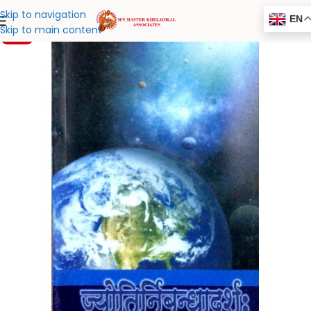
Skip to navigation
EN
Skip to main content
-20%