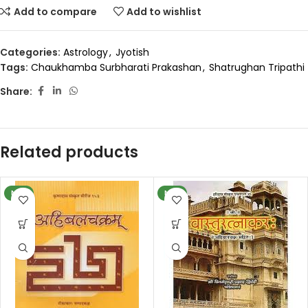
Add to compare
Add to wishlist
Categories:
Astrology
,
Jyotish
Tags:
Chaukhamba Surbharati Prakashan
,
Shatrughan Tripathi
Share:
Related products
NEW
NEW