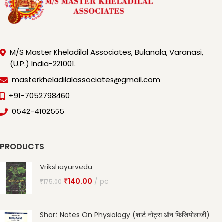
M/S Master Kheladilal Associates, Bulanala, Varanasi,
(U.P.) India-221001.
masterkheladilalassociates@gmail.com
+91-7052798460
0542-4102565
PRODUCTS
Vrikshayurveda
₹
140.00
pc
₹
175.00
Short Notes On Physiology (शार्ट नोट्स ऑन फिजियोलाजी)