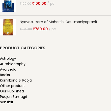
₹
100.00
pc
₹
120.00
Nyayasutram of Maharshi Gautmaniyapranit
₹
780.00
pc
₹
975.00
PRODUCT CATEGORIES
Astrology
Autobiography
Ayurveda
Books
Karmkand & Pooja
Other product
Our Published
Poojan Samagri
Sanskrit