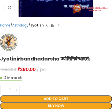
Click to enlarge
Home
Astrology
Jyotish
Jyotinirbandhadarsha ज्योतिनिर्बन्धादर्श:
₹
280.00
pc
₹
350.00
2 in stock
ADD TO CART
BUY NOW