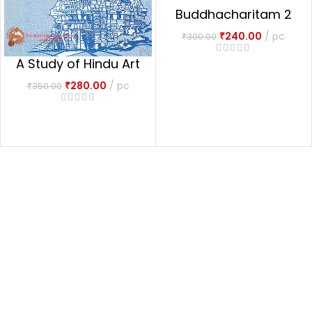
Buddhacharitam 2
vols.
₹
240.00
pc
₹
300.00
A Study of Hindu Art
& Architecture
₹
280.00
pc
₹
350.00