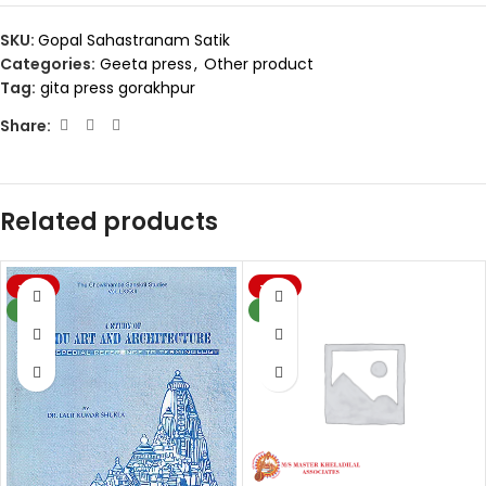
SKU:
Gopal Sahastranam Satik
Categories:
Geeta press
,
Other product
Tag:
gita press gorakhpur
Share:
Related products
-20%
-20%
NEW
NEW