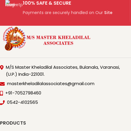
100% SAFE & SECURE
Payments are securely handled on Our
Site
M/S Master Kheladilal Associates, Bulanala, Varanasi,
(U.P.) India-221001.
masterkheladilalassociates@gmail.com
+91-7052798460
0542-4102565
PRODUCTS