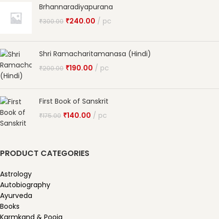
Brhannaradiyapurana
₹
240.00
pc
₹
300.00
Shri Ramacharitamanasa (Hindi)
₹
190.00
pc
₹
200.00
First Book of Sanskrit
₹
140.00
pc
₹
175.00
PRODUCT CATEGORIES
Astrology
Autobiography
Ayurveda
Books
Karmkand & Pooja