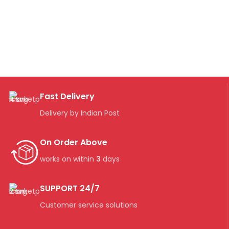
Fast Delivery
Delivery by Indian Post
On Order Above
works on within
3
days
SUPPORT 24/7
Customer service solutions