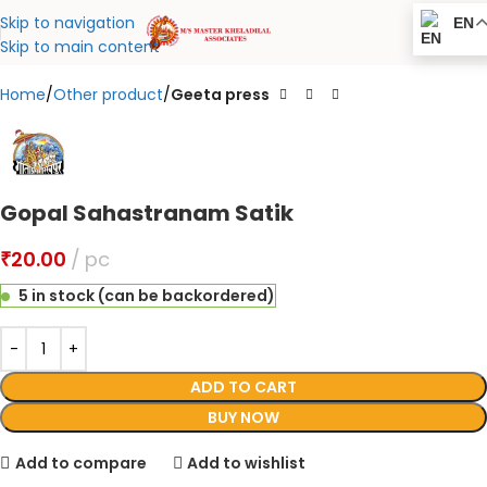
Click to enlarge
Skip to navigation
EN
Skip to main content
Home
Other product
Geeta press
Gopal Sahastranam Satik
₹
20.00
pc
5 in stock (can be backordered)
ADD TO CART
BUY NOW
Add to compare
Add to wishlist