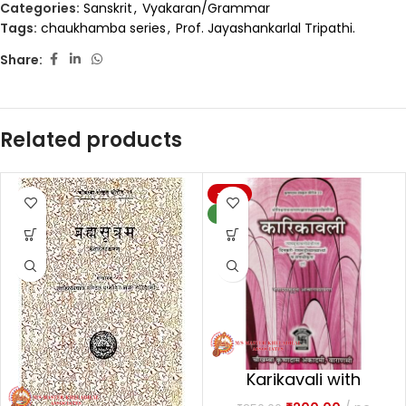
Categories:
Sanskrit
,
Vyakaran/Grammar
Tags:
chaukhamba series
,
Prof. Jayashankarlal Tripathi.
Share:
Related products
-20%
NEW
Karikavali with
Muktavali