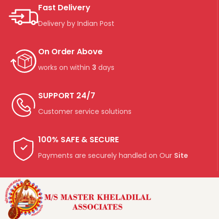
Fast Delivery
Delivery by Indian Post
On Order Above
works on within
3
days
SUPPORT 24/7
Customer service solutions
100% SAFE & SECURE
Payments are securely handled on Our
Site