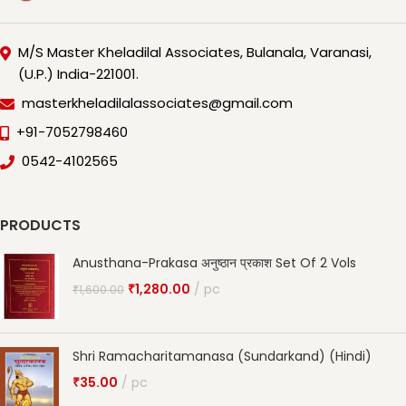
M/S Master Kheladilal Associates, Bulanala, Varanasi,
(U.P.) India-221001.
masterkheladilalassociates@gmail.com
+91-7052798460
0542-4102565
PRODUCTS
Anusthana-Prakasa अनुष्ठान प्रकाश Set Of 2 Vols
₹
1,280.00
pc
₹
1,600.00
Shri Ramacharitamanasa (Sundarkand) (Hindi)
₹
35.00
pc