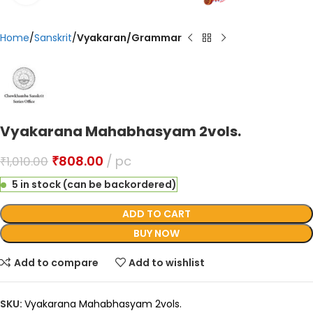
Home
Sanskrit
Vyakaran/Grammar
Vyakarana Mahabhasyam 2vols.
₹
808.00
pc
₹
1,010.00
5 in stock (can be backordered)
ADD TO CART
BUY NOW
Add to compare
Add to wishlist
SKU:
Vyakarana Mahabhasyam 2vols.