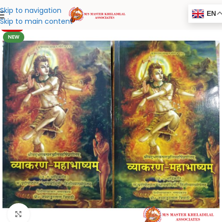
Skip to navigation
EN
Skip to main content
-20%
NEW
Click to enlarge