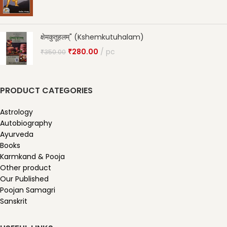
क्षेमकुतूहलम्" (Kshemkutuhalam)
₹
280.00
pc
₹
350.00
PRODUCT CATEGORIES
Astrology
Autobiography
Ayurveda
Books
Karmkand & Pooja
Other product
Our Published
Poojan Samagri
Sanskrit