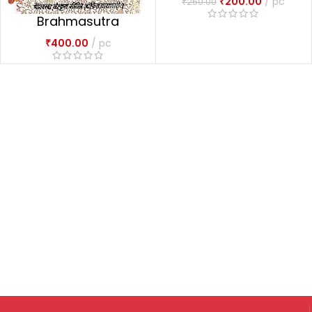
₹
200.00
pc
₹
250.00
Brahmasutra
Dvaitadvaitadarsana
₹
400.00
pc