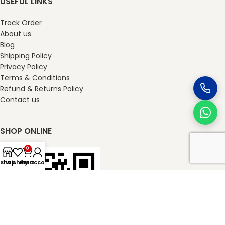
USEFUL LINKS
Track Order
About us
Blog
Shipping Policy
Privacy Policy
Terms & Conditions
Refund & Returns Policy
Contact us
SHOP ONLINE
0
Shop
Wishlist
My account
Cart