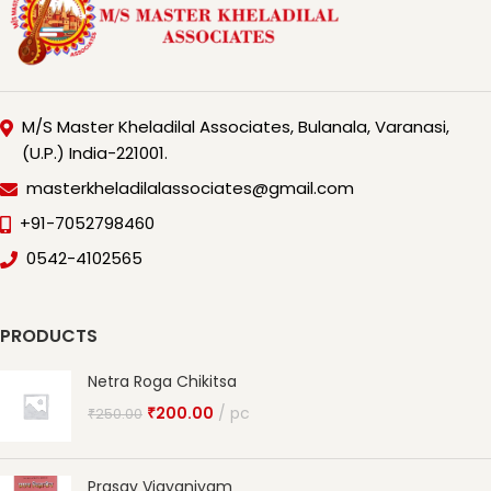
M/S Master Kheladilal Associates, Bulanala, Varanasi,
(U.P.) India-221001.
masterkheladilalassociates@gmail.com
+91-7052798460
0542-4102565
PRODUCTS
Netra Roga Chikitsa
₹
200.00
pc
₹
250.00
Prasav Vigyaniyam