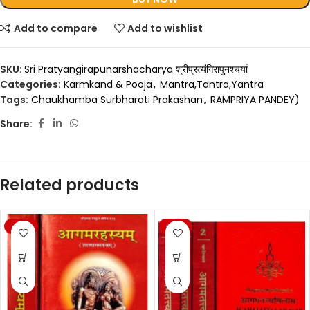
Add to compare
Add to wishlist
SKU:
Sri Pratyangirapunarshacharya श्रीप्रत्यंगिरापुनश्चर्या
Categories:
Karmkand & Pooja
,
Mantra,Tantra,Yantra
Tags:
Chaukhamba Surbharati Prakashan
,
RAMPRIYA PANDEY)
Share:
Related products
-20%
-20%