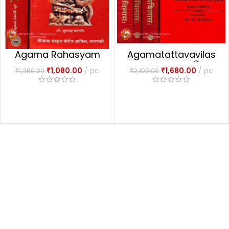
Agama Rahasyam
Agamatattavavilas
Set Of 2 Volumes
1-4 Part आगमतत्त्वविलासः
₹
1,080.00
pc
₹
1,680.00
pc
₹
1,350.00
₹
2,100.00
आगमरहस्यम्