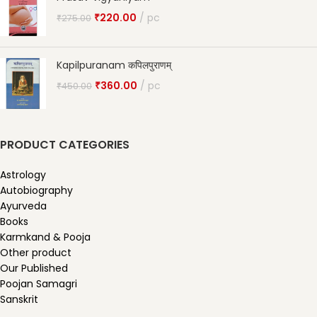
₹
220.00
pc
₹
275.00
Kapilpuranam कपिलपुराणम्
₹
360.00
pc
₹
450.00
PRODUCT CATEGORIES
Astrology
Autobiography
Ayurveda
Books
Karmkand & Pooja
Other product
Our Published
Poojan Samagri
Sanskrit