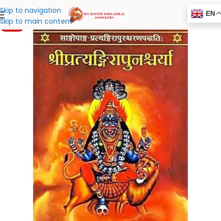
Skip to navigation
EN
Skip to main content
-20%