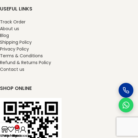
USEFUL LINKS
Track Order
About us
Blog
Shipping Policy
Privacy Policy
Terms & Conditions
Refund & Returns Policy
Contact us
SHOP ONLINE
0
Shop
Wishlist
My account
Cart