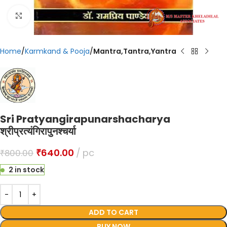
Click to enlarge
Home
Karmkand & Pooja
Mantra,Tantra,Yantra
Sri Pratyangirapunarshacharya
श्रीप्रत्यंगिरापुनश्चर्या
₹
640.00
pc
₹
800.00
2 in stock
ADD TO CART
BUY NOW