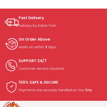
Fast Delivery
Delivery by Indian Post
On Order Above
works on within
3
days
SUPPORT 24/7
Customer service solutions
100% SAFE & SECURE
Payments are securely handled on Our
Site