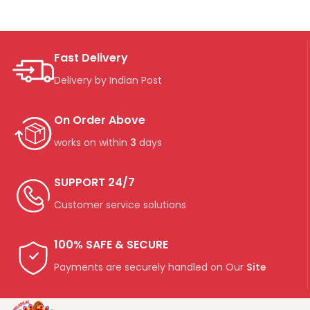
Fast Delivery
Delivery by Indian Post
On Order Above
works on within
3
days
SUPPORT 24/7
Customer service solutions
100% SAFE & SECURE
Payments are securely handled on Our
Site