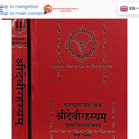
Skip to navigation
EN
Skip to main content
-20%