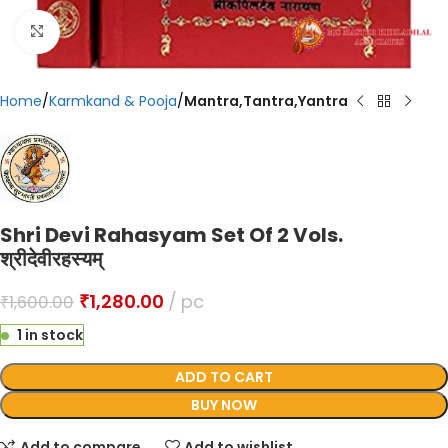
Click to enlarge
Home
Karmkand & Pooja
Mantra,Tantra,Yantra
Shri Devi Rahasyam Set Of 2 Vols.
श्रीदेवीरहस्यम्
₹
1,280.00
pc
₹
1,600.00
1 in stock
ADD TO CART
BUY NOW
Add to compare
Add to wishlist