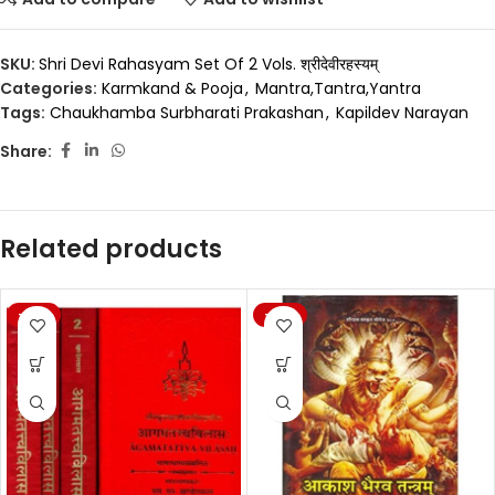
SKU:
Shri Devi Rahasyam Set Of 2 Vols. श्रीदेवीरहस्यम्
Categories:
Karmkand & Pooja
,
Mantra,Tantra,Yantra
Tags:
Chaukhamba Surbharati Prakashan
,
Kapildev Narayan
Share:
Related products
-20%
-20%