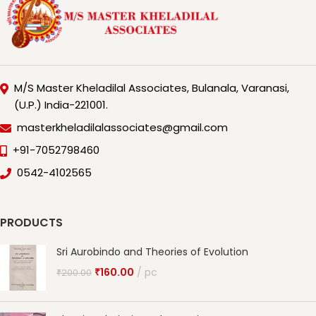
M/S Master Kheladilal Associates, Bulanala, Varanasi,
(U.P.) India-221001.
masterkheladilalassociates@gmail.com
+91-7052798460
0542-4102565
PRODUCTS
Sri Aurobindo and Theories of Evolution
₹
160.00
pc
₹
200.00