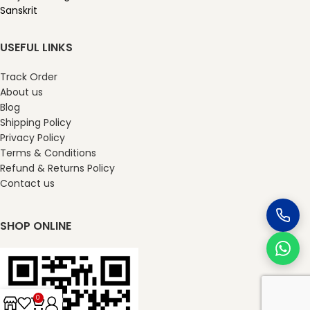
Sanskrit
USEFUL LINKS
Track Order
About us
Blog
Shipping Policy
Privacy Policy
Terms & Conditions
Refund & Returns Policy
Contact us
SHOP ONLINE
0