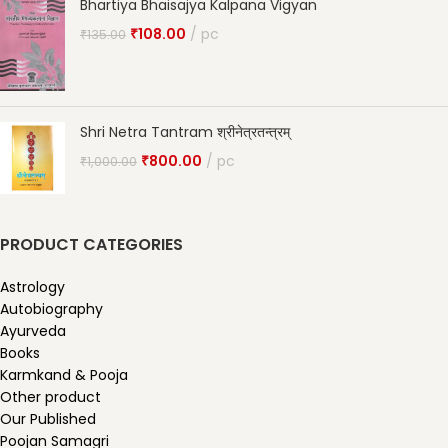
Bhartiya Bhaisajya Kalpana Vigyan
₹
108.00
pc
₹
135.00
Shri Netra Tantram श्रीनेत्रतन्त्रम्
₹
800.00
pc
₹
1,000.00
PRODUCT CATEGORIES
Astrology
Autobiography
Ayurveda
Books
Karmkand & Pooja
Other product
Our Published
Poojan Samagri