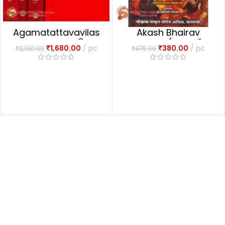
Agamatattavavilas
Akash Bhairav
1-4 Part आगमतत्त्वविलासः
Tantram (आकाश भैरव
₹
1,680.00
pc
₹
380.00
pc
₹
2,100.00
₹
475.00
तन्त्रम्)