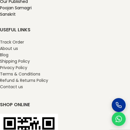
Our Published
Poojan Samagri
Sanskrit
USEFUL LINKS
Track Order
About us
Blog
Shipping Policy
Privacy Policy
Terms & Conditions
Refund & Returns Policy
Contact us
SHOP ONLINE