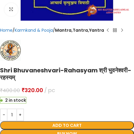
Click to enlarge
Home
Karmkand & Pooja
Mantra,Tantra,Yantra
Shri Bhuvaneshvari-Rahasyam श्री भुवनेश्वरी-
रहस्यम्
₹
320.00
pc
₹
400.00
2 in stock
ADD TO CART
BUY NOW