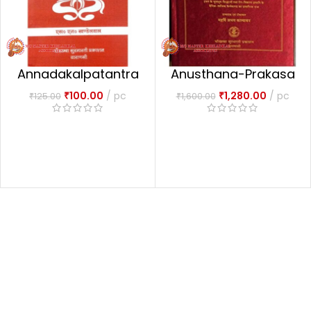
Annadakalpatantra
Anusthana-Prakasa
m अन्नदाकल्पतन्त्रम्
अनुष्ठान प्रकाश Set Of 2
₹
100.00
pc
₹
1,280.00
pc
₹
125.00
₹
1,600.00
Vols