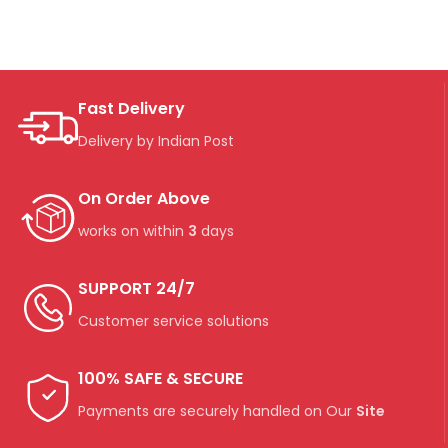
Fast Delivery
Delivery by Indian Post
On Order Above
works on within
3
days
SUPPORT 24/7
Customer service solutions
100% SAFE & SECURE
Payments are securely handled on Our
Site