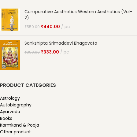
Comparative Aesthetics Western Aesthetics (Vol-
2)
₹
440.00
pc
₹
550.00
Sankshipta Srimaddevi Bhagavata
₹
333.00
pc
₹
350.00
PRODUCT CATEGORIES
Astrology
Autobiography
Ayurveda
Books
Karmkand & Pooja
Other product