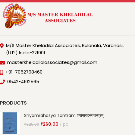
M/S Master Kheladilal Associates, Bulanala, Varanasi,
(U.P.) India-221001.
masterkheladilalassociates@gmail.com
+91-7052798460
0542-4102565
PRODUCTS
Shyamrahasya Tantram श्यामारहस्यतन्त्रम्
₹
260.00
pc
₹
325.00