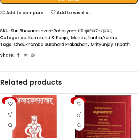
Add to compare
Add to wishlist
SKU:
Shri Bhuvaneshvari-Rahasyam श्री भुवनेश्वरी-रहस्यम्
Categories:
Karmkand & Pooja
,
Mantra,Tantra,Yantra
Tags:
Chaukhamba Surbharti Prakashan
,
Mrityunjay Tripathi
Share:
Related products
-20%
-20%