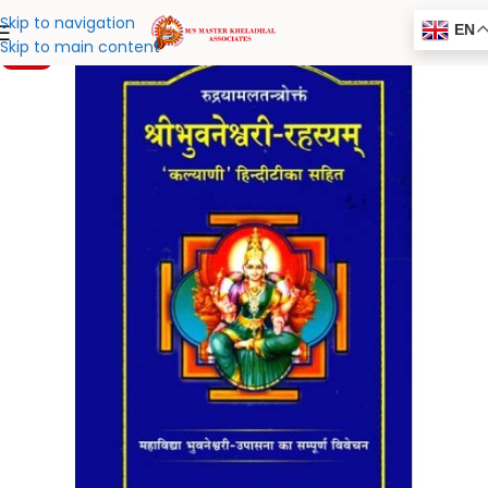
Skip to navigation
EN
Skip to main content
-20%