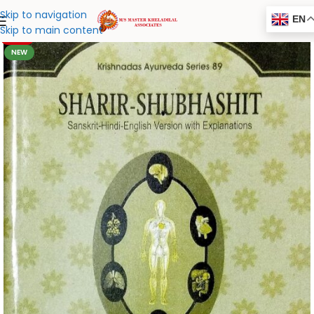
Skip to navigation
EN
Skip to main content
-20%
NEW