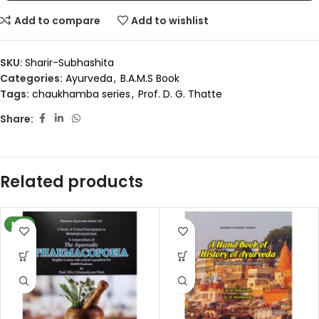
Add to compare
Add to wishlist
SKU:
Sharir-Subhashita
Categories:
Ayurveda
,
B.A.M.S Book
Tags:
chaukhamba series
,
Prof. D. G. Thatte
Share:
Related products
NEW