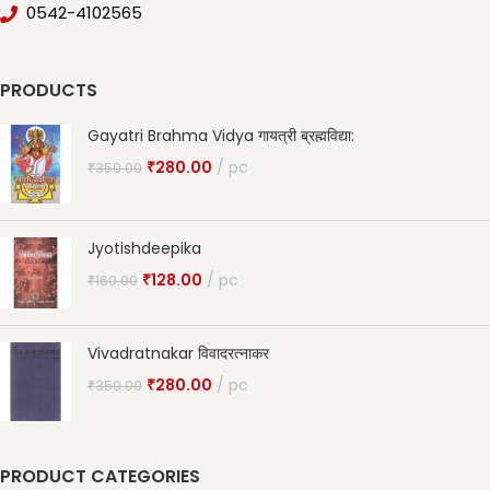
0542-4102565
PRODUCTS
Gayatri Brahma Vidya गायत्री ब्रह्मविद्या:
₹
280.00
pc
₹
350.00
Jyotishdeepika
₹
128.00
pc
₹
160.00
Vivadratnakar विवादरत्नाकर
₹
280.00
pc
₹
350.00
PRODUCT CATEGORIES