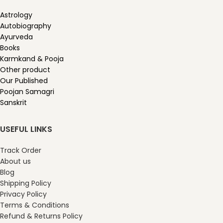
Astrology
Autobiography
Ayurveda
Books
Karmkand & Pooja
Other product
Our Published
Poojan Samagri
Sanskrit
USEFUL LINKS
Track Order
About us
Blog
Shipping Policy
Privacy Policy
Terms & Conditions
Refund & Returns Policy