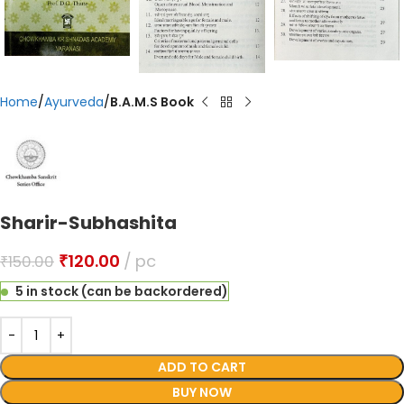
Home
Ayurveda
B.A.M.S Book
Sharir-Subhashita
₹
120.00
pc
₹
150.00
5 in stock (can be backordered)
ADD TO CART
BUY NOW