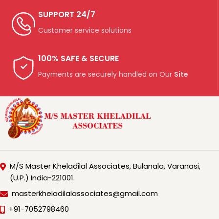
SUPPORT 24/7
Customer service solutions
100% SAFE & SECURE
Payments are securely handled on Our
Site
M/S Master Kheladilal Associates, Bulanala, Varanasi,
(U.P.) India-221001.
masterkheladilalassociates@gmail.com
+91-7052798460