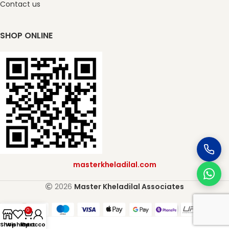
Contact us
SHOP ONLINE
masterkheladilal.com
2026
Master Kheladilal Associates
0
Shop
Wishlist
My account
Cart