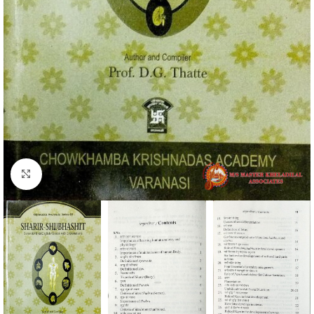
Click to enlarge