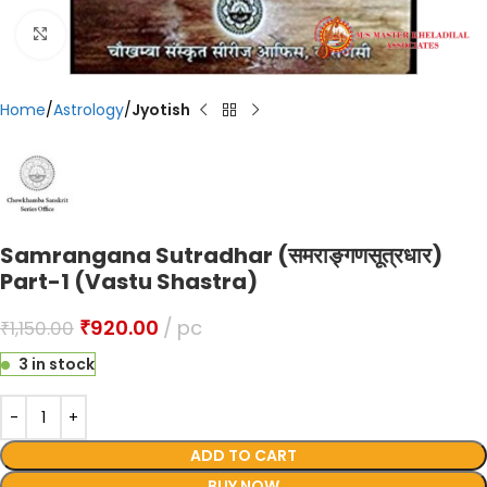
Click to enlarge
Home
Astrology
Jyotish
Samrangana Sutradhar (समराङ्गणसूत्रधार)
Part-1 (Vastu Shastra)
₹
920.00
pc
₹
1,150.00
3 in stock
ADD TO CART
BUY NOW