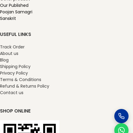
Our Published
Poojan Samagri
Sanskrit
USEFUL LINKS
Track Order
About us
Blog
Shipping Policy
Privacy Policy
Terms & Conditions
Refund & Returns Policy
Contact us
SHOP ONLINE