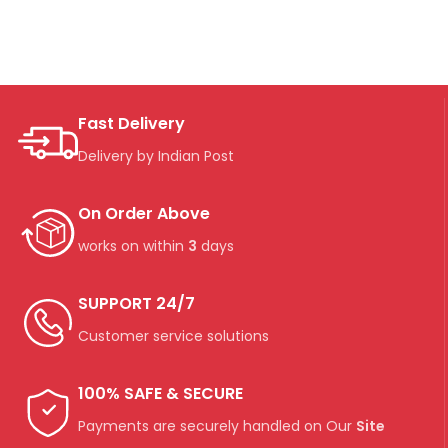
Fast Delivery
Delivery by Indian Post
On Order Above
works on within
3
days
SUPPORT 24/7
Customer service solutions
100% SAFE & SECURE
Payments are securely handled on Our
Site