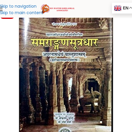
Skip to navigation
EN
Skip to main content
-20%