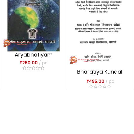
Aryabhatiyam
₹
250.00
pc
Bharatiya Kundali
Vijnana
₹
495.00
pc