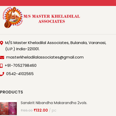
M/S Master Kheladilal Associates, Bulanala, Varanasi,
(U.P.) India-221001.
masterkheladilalassociates@gmail.com
+91-7052798460
0542-4102565
PRODUCTS
Sanskrit Nibandha Makarandha 2vols.
₹
132.00
pc
₹
165.00