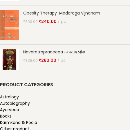
Obesity Therapy-Medoroga Vijnanam
₹
240.00
pc
₹
300.00
Navaratrapradeepa नवरात्रप्रदीपः
₹
260.00
pc
₹
325.00
PRODUCT CATEGORIES
Astrology
Autobiography
Ayurveda
Books
Karmkand & Pooja
Other product