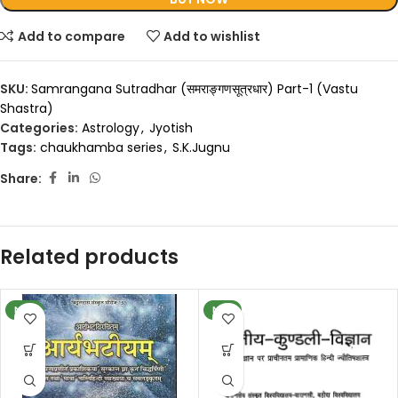
Add to compare
Add to wishlist
SKU:
Samrangana Sutradhar (समराङ्गणसूत्रधार) Part-1 (Vastu
Shastra)
Categories:
Astrology
,
Jyotish
Tags:
chaukhamba series
,
S.K.Jugnu
Share:
Related products
NEW
NEW