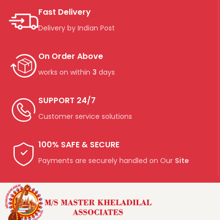
Fast Delivery
Delivery by Indian Post
On Order Above
works on within
3
days
SUPPORT 24/7
Customer service solutions
100% SAFE & SECURE
Payments are securely handled on Our
Site