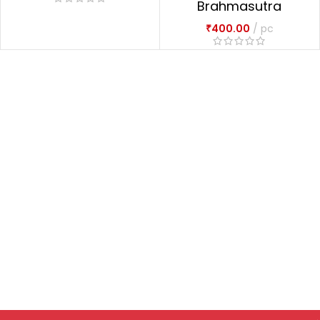
Brahmasutra
Dvaitadvaitadarsana
₹
400.00
pc