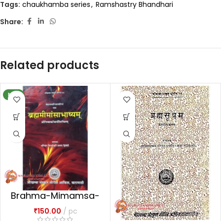
Tags:
chaukhamba series
,
Ramshastry Bhandhari
Share:
Related products
NEW
Brahma-Mimamsa-
Bhasya
₹
150.00
pc