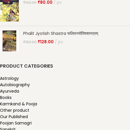
₹
80.00
pc
₹
100.00
Phalit Jyotish Shastra फलितज्योतिषशास्त्रम्
₹
128.00
pc
₹
160.00
PRODUCT CATEGORIES
Astrology
Autobiography
Ayurveda
Books
Karmkand & Pooja
Other product
Our Published
Poojan Samagri
Sanskrit