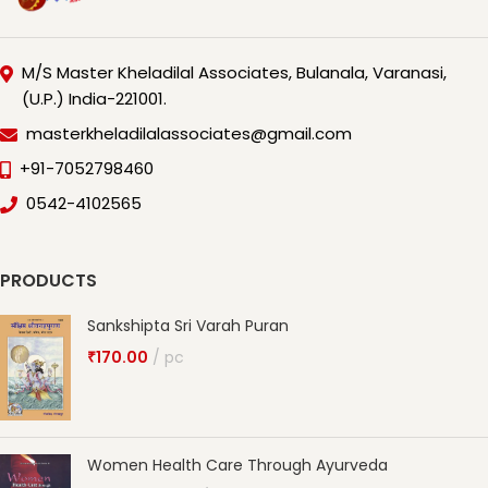
M/S Master Kheladilal Associates, Bulanala, Varanasi,
(U.P.) India-221001.
masterkheladilalassociates@gmail.com
+91-7052798460
0542-4102565
PRODUCTS
Sankshipta Sri Varah Puran
₹
170.00
pc
Women Health Care Through Ayurveda