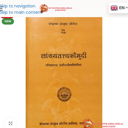
Skip to navigation
EN
Skip to main content
-20%
NEW
Click to enlarge