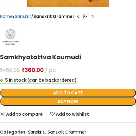
Home
Sanskrit
Sanskrit Grammer
Samkhyatattva Kaumudi
₹
360.00
pc
₹
450.00
5 in stock (can be backordered)
ADD TO CART
BUY NOW
Add to compare
Add to wishlist
Categories:
Sanskrit
,
Sanskrit Grammer