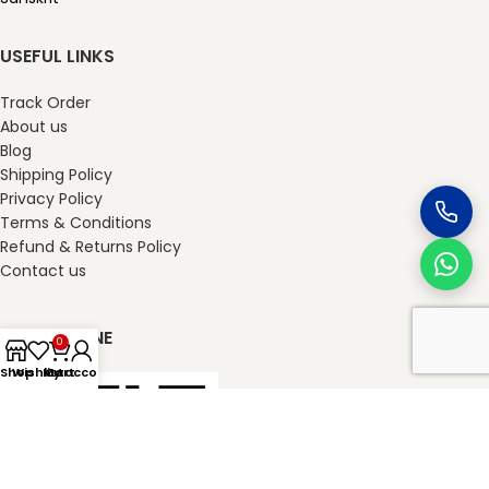
USEFUL LINKS
Track Order
About us
Blog
Shipping Policy
Privacy Policy
Terms & Conditions
Refund & Returns Policy
Contact us
SHOP ONLINE
0
Shop
Wishlist
My account
Cart