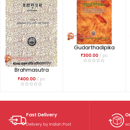
Gudarthadipika
₹
300.00
pc
Brahmasutra
Dvaitadvaitadarsa
₹
400.00
pc
na
Fast Delivery
O
Delivery by Indian Post
wo