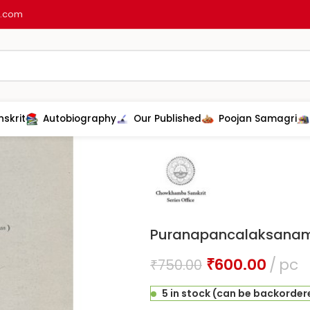
l.com
nskrit
Autobiography
Our Published
Poojan Samagri
Home
Sanskrit
Puran shastra
Pu
Puranapancalaksana
₹
600.00
pc
₹
750.00
5 in stock (can be backorder