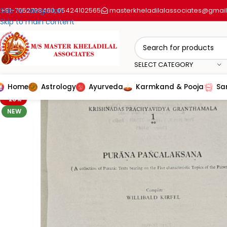
+91-7052798460
Skip to navigation
05424102565
masterkheladilalassociates@gmai
,
Skip to main content
SELECT CATEGORY
Home
Astrology
Ayurveda
Karmkand & Pooja
Sa
-20%
NEW