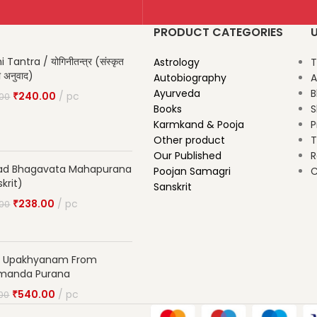
PRODUCT CATEGORIES
U
 Tantra / योगिनीतन्त्र (संस्कृत
Astrology
T
दी अनुवाद)
Autobiography
A
Ayurveda
B
₹
240.00
pc
.00
Books
S
Karmkand & Pooja
P
Other product
T
Our Published
R
ad Bhagavata Mahapurana
Poojan Samagri
C
krit)
Sanskrit
₹
238.00
pc
.00
ta Upakhyanam From
manda Purana
₹
540.00
pc
00