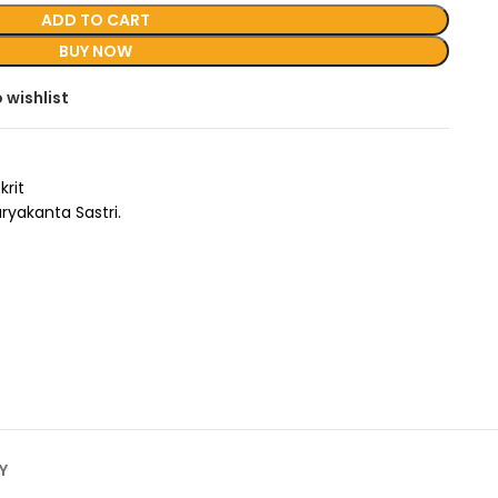
ADD TO CART
BUY NOW
 wishlist
krit
uryakanta Sastri.
Y