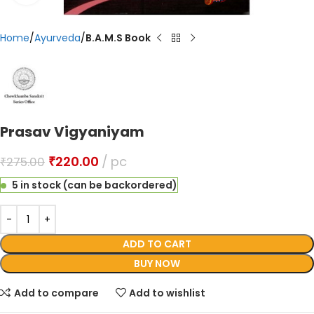
Home
Ayurveda
B.A.M.S Book
Prasav Vigyaniyam
₹
220.00
pc
₹
275.00
5 in stock (can be backordered)
ADD TO CART
BUY NOW
Add to compare
Add to wishlist