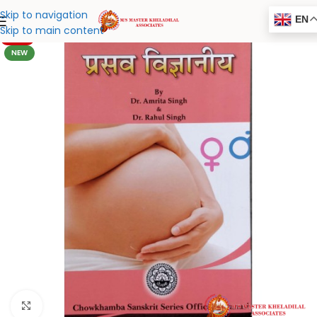
Skip to navigation
EN
Skip to main content
-20%
NEW
Click to enlarge