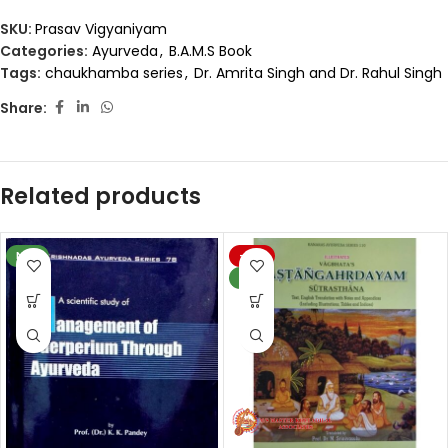
SKU:
Prasav Vigyaniyam
Categories:
Ayurveda
,
B.A.M.S Book
Tags:
chaukhamba series
,
Dr. Amrita Singh and Dr. Rahul Singh
Share:
Related products
NEW
-19%
NEW