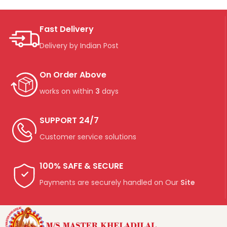
Fast Delivery
Delivery by Indian Post
On Order Above
works on within
3
days
SUPPORT 24/7
Customer service solutions
100% SAFE & SECURE
Payments are securely handled on Our
Site