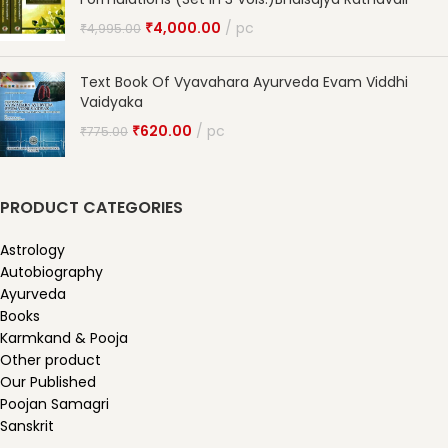
₹
4,000.00
pc
₹
4,995.00
Text Book Of Vyavahara Ayurveda Evam Viddhi
Vaidyaka
₹
620.00
pc
₹
775.00
PRODUCT CATEGORIES
Astrology
Autobiography
Ayurveda
Books
Karmkand & Pooja
Other product
Our Published
Poojan Samagri
Sanskrit