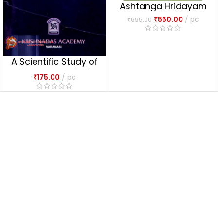
Ashtanga Hridayam
₹
560.00
pc
₹
695.00
A Scientific Study of
Management of
₹
175.00
pc
Puerperium Through
Ayurveda