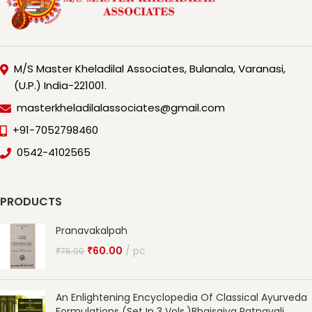
M/S Master Kheladilal Associates, Bulanala, Varanasi,
(U.P.) India-221001.
masterkheladilalassociates@gmail.com
+91-7052798460
0542-4102565
PRODUCTS
Pranavakalpah
₹
60.00
pc
₹
75.00
An Enlightening Encyclopedia Of Classical Ayurveda
Formulations (Set In 3 Vols.)Bhaisajya Ratnavali