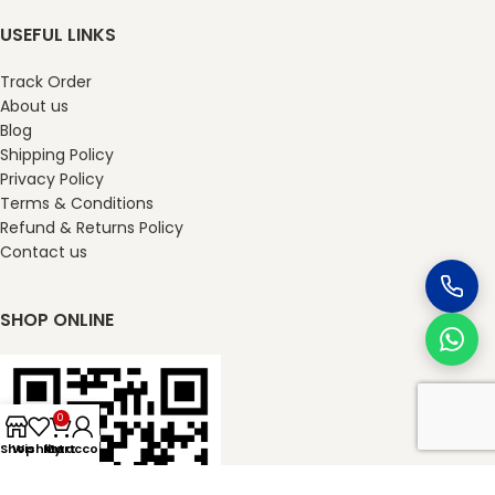
USEFUL LINKS
Track Order
About us
Blog
Shipping Policy
Privacy Policy
Terms & Conditions
Refund & Returns Policy
Contact us
SHOP ONLINE
0
Shop
Wishlist
My account
Cart