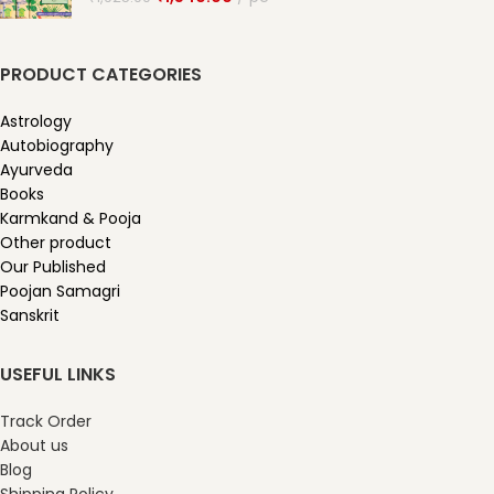
PRODUCT CATEGORIES
Astrology
Autobiography
Ayurveda
Books
Karmkand & Pooja
Other product
Our Published
Poojan Samagri
Sanskrit
USEFUL LINKS
Track Order
About us
Blog