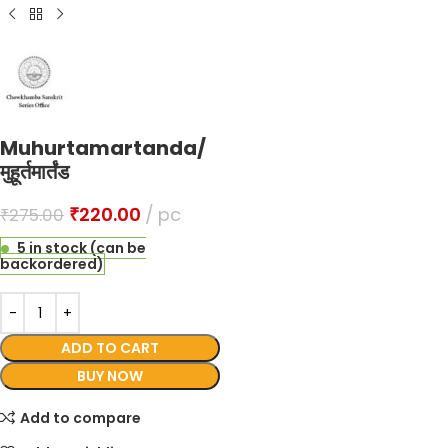
Muhurtamartanda/
मुहूर्तमार्तंड
₹
220.00
pc
₹
275.00
5 in stock (can be
backordered)
ADD TO CART
BUY NOW
Add to compare