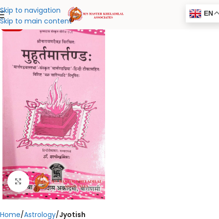
Skip to navigation
EN
Skip to main content
-20%
Click to enlarge
Home
Astrology
Jyotish