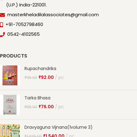
(U.P.) India-221001.
masterkheladilalassociates@gmail.com
+91-7052798460
0542-4102565
PRODUCTS
Rupachandrika
₹
92.00
pc
₹
115.00
Tarka Bhasa
₹
76.00
pc
₹
95.00
Dravyaguna Vijnana(1volume 3)
₹
1,540.00
pc
₹
1,925.00