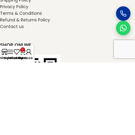
Shipping Policy
Privacy Policy
Terms & Conditions
Refund & Returns Policy
Contact us
SHOP ONLINE
0
Shop
Sidebar
Wishlist
My account
Cart
masterkheladilal.com
2026
Master Kheladilal Associates