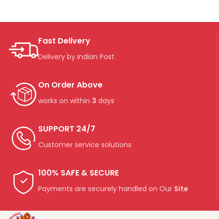
Fast Delivery
Delivery by Indian Post
On Order Above
works on within
3
days
SUPPORT 24/7
Customer service solutions
100% SAFE & SECURE
Payments are securely handled on Our
Site