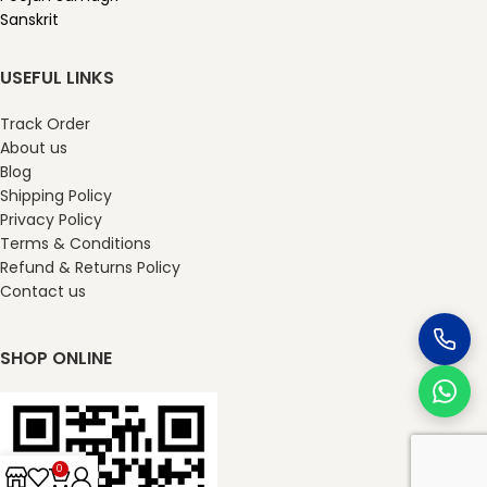
Sanskrit
USEFUL LINKS
Track Order
About us
Blog
Shipping Policy
Privacy Policy
Terms & Conditions
Refund & Returns Policy
Contact us
SHOP ONLINE
0