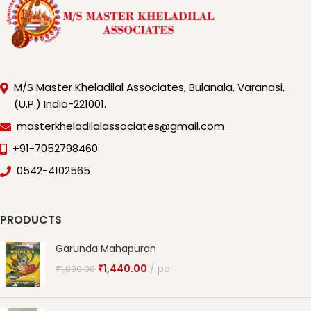
M/S Master Kheladilal Associates, Bulanala, Varanasi,
(U.P.) India-221001.
masterkheladilalassociates@gmail.com
+91-7052798460
0542-4102565
PRODUCTS
Garunda Mahapuran
₹
1,440.00
pc
₹
1,800.00