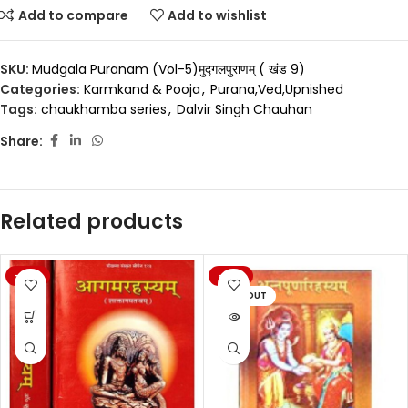
Add to compare
Add to wishlist
SKU:
Mudgala Puranam (Vol-5)मुद्गलपुराणम् ( खंड 9)
Categories:
Karmkand & Pooja
,
Purana,Ved,Upnished
Tags:
chaukhamba series
,
Dalvir Singh Chauhan
Share:
Related products
-20%
-20%
SOLD OUT