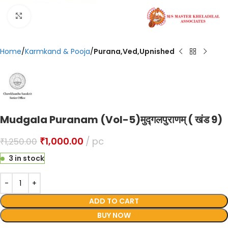
Click to enlarge
Home
Karmkand & Pooja
Purana,Ved,Upnished
Mudgala Puranam (Vol-5)मुद्गलपुराणम् ( खंड 9)
₹
1,000.00
pc
₹
1,250.00
3 in stock
ADD TO CART
BUY NOW