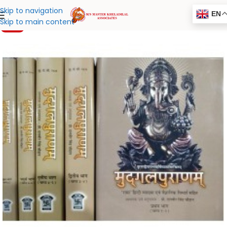
Skip to navigation
EN
Skip to main content
-20%