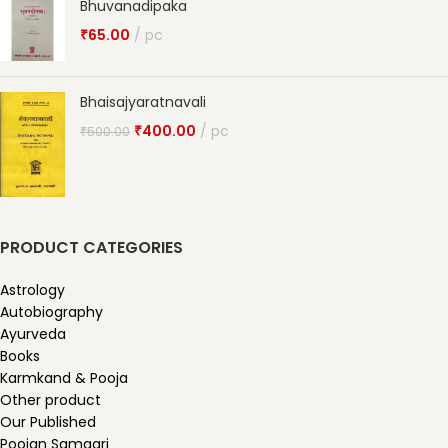
Bhuvanadipaka
₹
65.00
pc
Bhaisajyaratnavali
₹
400.00
pc
₹
500.00
PRODUCT CATEGORIES
Astrology
Autobiography
Ayurveda
Books
Karmkand & Pooja
Other product
Our Published
Poojan Samagri