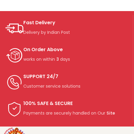
Fast Delivery
Delivery by Indian Post
On Order Above
works on within
3
days
SUPPORT 24/7
Customer service solutions
100% SAFE & SECURE
Payments are securely handled on Our
Site