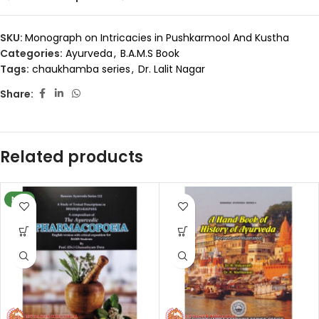
SKU:
Monograph on Intricacies in Pushkarmool And Kustha
Categories:
Ayurveda
,
B.A.M.S Book
Tags:
chaukhamba series
,
Dr. Lalit Nagar
Share:
Related products
NEW