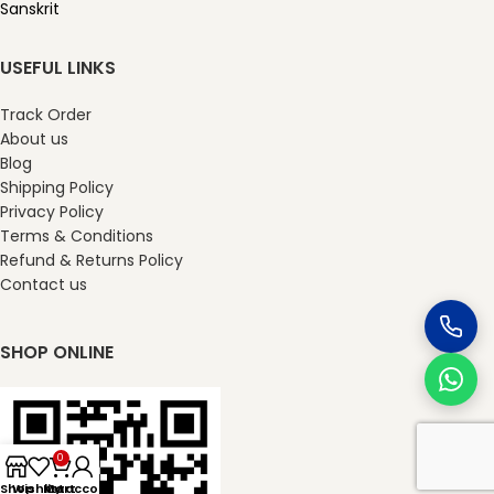
Sanskrit
USEFUL LINKS
Track Order
About us
Blog
Shipping Policy
Privacy Policy
Terms & Conditions
Refund & Returns Policy
Contact us
SHOP ONLINE
0
Shop
Wishlist
My account
Cart