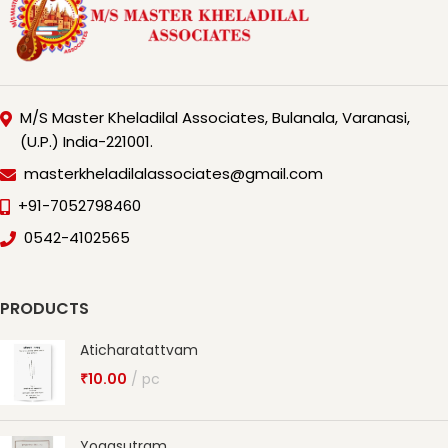
M/S Master Kheladilal Associates, Bulanala, Varanasi,
(U.P.) India-221001.
masterkheladilalassociates@gmail.com
+91-7052798460
0542-4102565
PRODUCTS
Aticharatattvam
₹
10.00
pc
Yogasutram