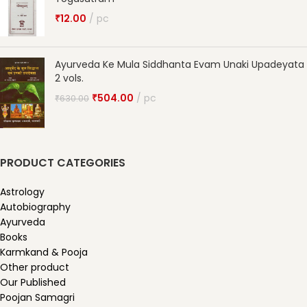
₹
12.00
pc
Ayurveda Ke Mula Siddhanta Evam Unaki Upadeyata
2 vols.
₹
504.00
pc
₹
630.00
PRODUCT CATEGORIES
Astrology
Autobiography
Ayurveda
Books
Karmkand & Pooja
Other product
Our Published
Poojan Samagri