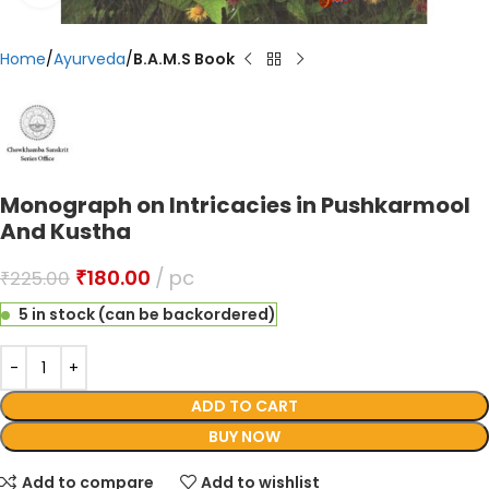
Home
Ayurveda
B.A.M.S Book
Monograph on Intricacies in Pushkarmool
And Kustha
₹
180.00
pc
₹
225.00
5 in stock (can be backordered)
ADD TO CART
BUY NOW
Add to compare
Add to wishlist