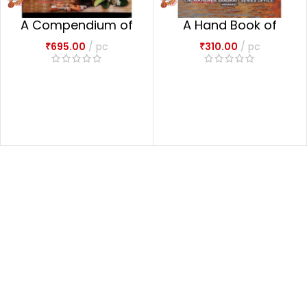
A Compendium of
A Hand Book of
the Ayurvedic
History of Ayurveda
₹
695.00
pc
₹
310.00
pc
Pharmacopoeia