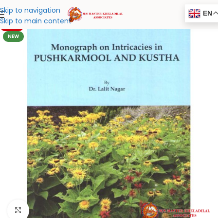
Skip to navigation
EN
Skip to main content
-20%
NEW
Click to enlarge