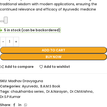
traditional wisdom with modern applications, ensuring the
continued relevance and efficacy of Ayurvedic medicine
5 in stock (can be backordered)
ADD TO CART
BUY NOW
Add to compare
Add to wishlist
SKU:
Madhav Dravyaguna
Categories:
Ayurveda
,
B.A.M.S Book
Tags:
chaukhamba series
,
Dr.A.Narayan
,
Dr.CM.Krishna
,
Dr.S.P.Kumar
Share: