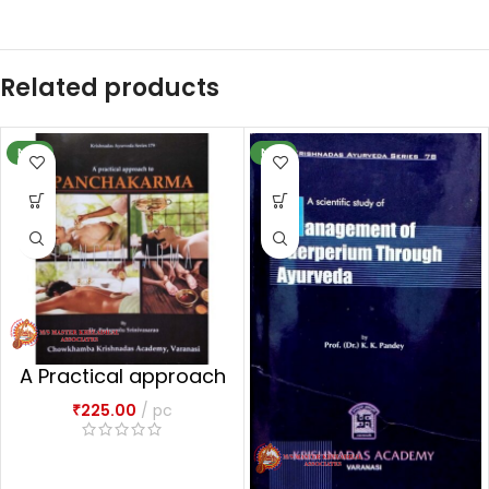
Related products
NEW
NEW
A Practical approach
to Panchakarma
₹
225.00
pc