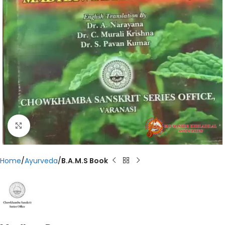
Click to enlarge
Home
Ayurveda
B.A.M.S Book