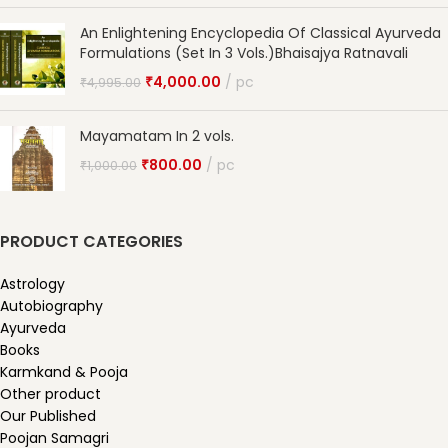
An Enlightening Encyclopedia Of Classical Ayurveda
Formulations (Set In 3 Vols.)Bhaisajya Ratnavali
₹
4,000.00
pc
₹
4,995.00
Mayamatam In 2 vols.
₹
800.00
pc
₹
1,000.00
PRODUCT CATEGORIES
Astrology
Autobiography
Ayurveda
Books
Karmkand & Pooja
Other product
Our Published
Poojan Samagri