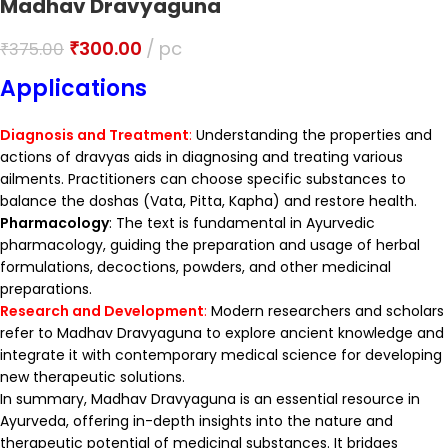
Madhav Dravyaguna
₹
300.00
pc
₹
375.00
Applications
Diagnosis and Treatment
:
Understanding the properties and
actions of dravyas aids in diagnosing and treating various
ailments. Practitioners can choose specific substances to
balance the doshas (Vata, Pitta, Kapha) and restore health.
Pharmacology
: The text is fundamental in Ayurvedic
pharmacology, guiding the preparation and usage of herbal
formulations, decoctions, powders, and other medicinal
preparations.
Research and Development
:
Modern researchers and scholars
refer to Madhav Dravyaguna to explore ancient knowledge and
integrate it with contemporary medical science for developing
new therapeutic solutions.
In summary, Madhav Dravyaguna is an essential resource in
Ayurveda, offering in-depth insights into the nature and
therapeutic potential of medicinal substances. It bridges