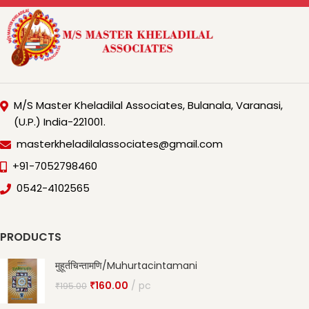
M/S Master Kheladilal Associates, Bulanala, Varanasi,
(U.P.) India-221001.
masterkheladilalassociates@gmail.com
+91-7052798460
0542-4102565
PRODUCTS
मुहूर्तचिन्तामणि/Muhurtacintamani
₹
160.00
pc
₹
195.00