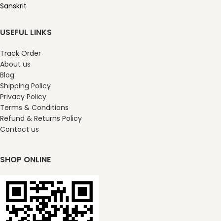
Sanskrit
USEFUL LINKS
Track Order
About us
Blog
Shipping Policy
Privacy Policy
Terms & Conditions
Refund & Returns Policy
Contact us
SHOP ONLINE