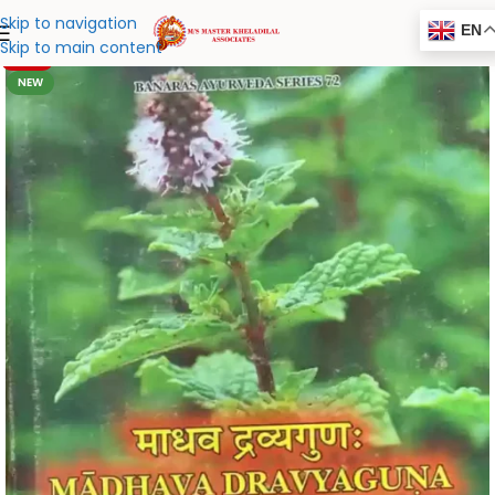
Skip to navigation
EN
Skip to main content
-20%
NEW