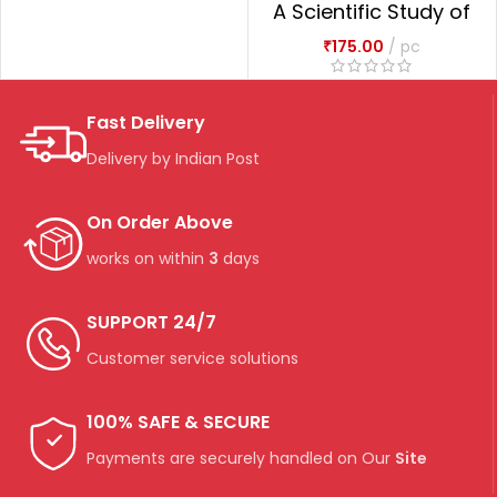
A Scientific Study of
Management of
₹
175.00
pc
Puerperium Through
Ayurveda
Fast Delivery
Delivery by Indian Post
On Order Above
works on within
3
days
SUPPORT 24/7
Customer service solutions
100% SAFE & SECURE
Payments are securely handled on Our
Site