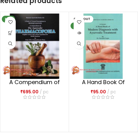
Related products
NEW
SOLD OUT
NEW
A Compendium of
A Hand Book Of
the Ayurvedic
Modern Diagnosis
₹
695.00
pc
₹
95.00
pc
Pharmacopoeia
with Ayurvedic
Treatment