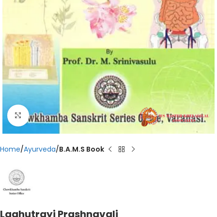
Click to enlarge
Home
Ayurveda
B.A.M.S Book
Laghutrayi Prashnavali