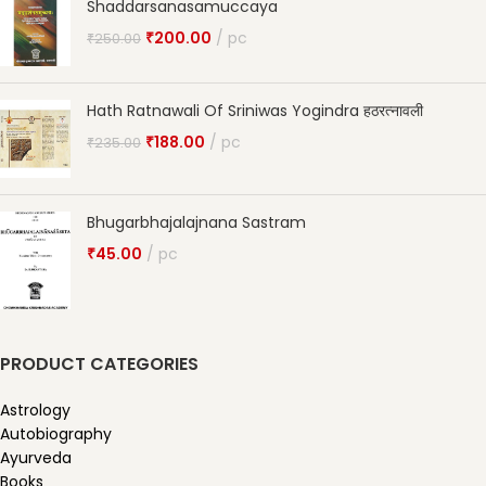
Shaddarsanasamuccaya
₹
200.00
pc
₹
250.00
Hath Ratnawali Of Sriniwas Yogindra हठरत्नावली
₹
188.00
pc
₹
235.00
Bhugarbhajalajnana Sastram
₹
45.00
pc
PRODUCT CATEGORIES
Astrology
Autobiography
Ayurveda
Books