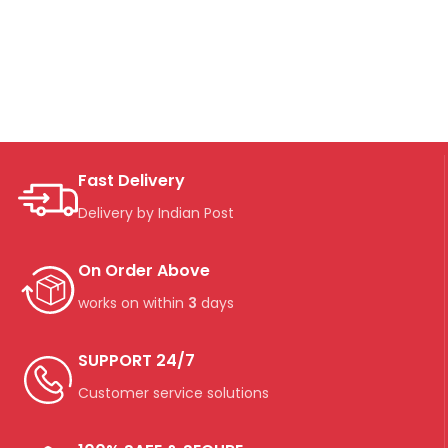
Fast Delivery
Delivery by Indian Post
On Order Above
works on within
3
days
SUPPORT 24/7
Customer service solutions