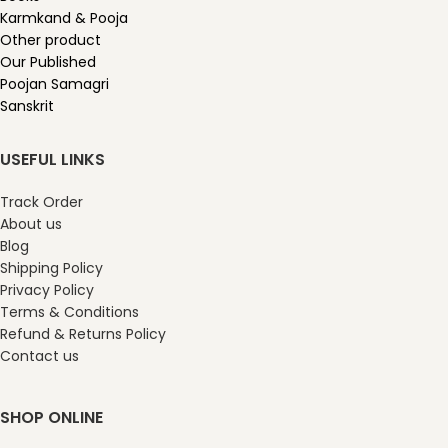
Karmkand & Pooja
Other product
Our Published
Poojan Samagri
Sanskrit
USEFUL LINKS
Track Order
About us
Blog
Shipping Policy
Privacy Policy
Terms & Conditions
Refund & Returns Policy
Contact us
SHOP ONLINE