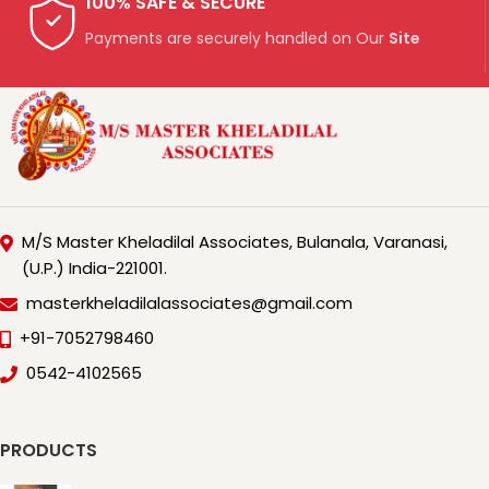
100% SAFE & SECURE
Payments are securely handled on Our
Site
M/S Master Kheladilal Associates, Bulanala, Varanasi,
(U.P.) India-221001.
masterkheladilalassociates@gmail.com
+91-7052798460
0542-4102565
PRODUCTS