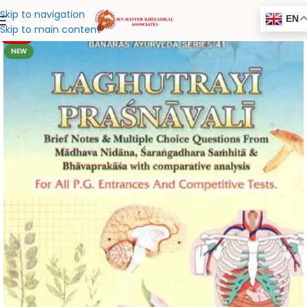
Skip to navigation
EN
Skip to main content
-20%
NEW