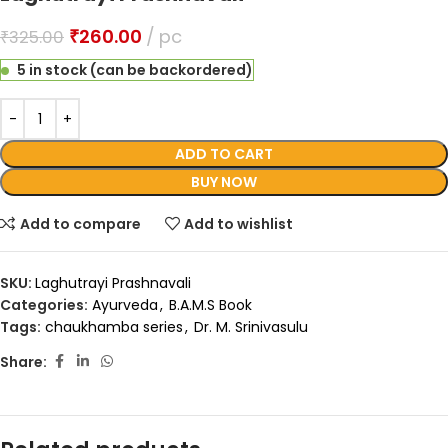
₹
260.00
pc
₹
325.00
5 in stock (can be backordered)
ADD TO CART
BUY NOW
Add to compare
Add to wishlist
SKU:
Laghutrayi Prashnavali
Categories:
Ayurveda
,
B.A.M.S Book
Tags:
chaukhamba series
,
Dr. M. Srinivasulu
Share: