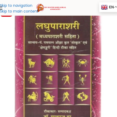
Skip to navigation
EN
Skip to main content
-20%