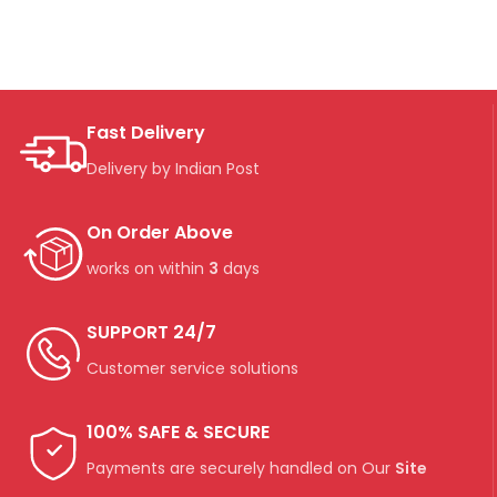
Fast Delivery
Delivery by Indian Post
On Order Above
works on within
3
days
SUPPORT 24/7
Customer service solutions
100% SAFE & SECURE
Payments are securely handled on Our
Site