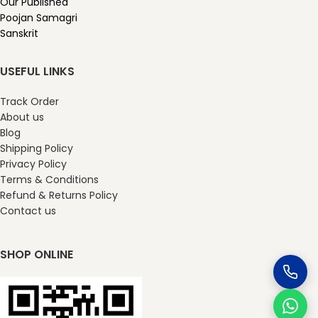
Our Published
Poojan Samagri
Sanskrit
USEFUL LINKS
Track Order
About us
Blog
Shipping Policy
Privacy Policy
Terms & Conditions
Refund & Returns Policy
Contact us
SHOP ONLINE