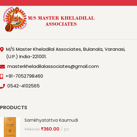
M/S Master Kheladilal Associates, Bulanala, Varanasi,
(U.P.) India-221001.
masterkheladilalassociates@gmail.com
+91-7052798460
0542-4102565
PRODUCTS
Samkhyatattva Kaumudi
₹
360.00
pc
₹
450.00