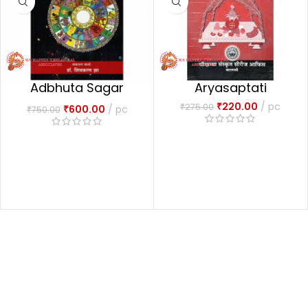
Adbhuta Sagar
Aryasaptati
अद्भुतसागरः-1
₹
220.00
pc
₹
275.00
₹
600.00
pc
₹
750.00