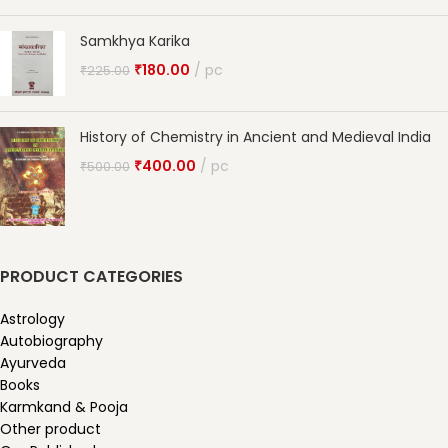
Samkhya Karika
₹
180.00
pc
₹
225.00
History of Chemistry in Ancient and Medieval India
₹
400.00
pc
₹
500.00
PRODUCT CATEGORIES
Astrology
Autobiography
Ayurveda
Books
Karmkand & Pooja
Other product