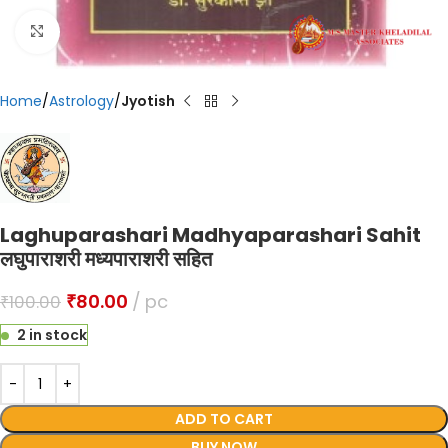
Click to enlarge
Home
Astrology
Jyotish
Laghuparashari Madhyaparashari Sahit
लघुपाराशरी मध्यपाराशरी सहित
₹
80.00
pc
₹
100.00
2 in stock
ADD TO CART
BUY NOW