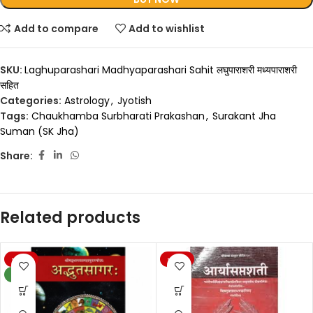
Add to compare
Add to wishlist
SKU:
Laghuparashari Madhyaparashari Sahit लघुपाराशरी मध्यपाराशरी
सहित
Categories:
Astrology
,
Jyotish
Tags:
Chaukhamba Surbharati Prakashan
,
Surakant Jha
Suman (SK Jha)
Share:
Related products
-20%
-20%
NEW