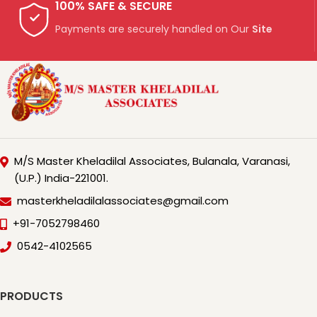
100% SAFE & SECURE
Payments are securely handled on Our
Site
M/S Master Kheladilal Associates, Bulanala, Varanasi,
(U.P.) India-221001.
masterkheladilalassociates@gmail.com
+91-7052798460
0542-4102565
PRODUCTS