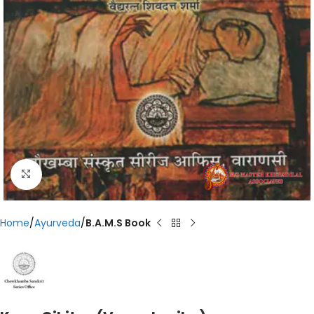
Click to enlarge
Home
Ayurveda
B.A.M.S Book