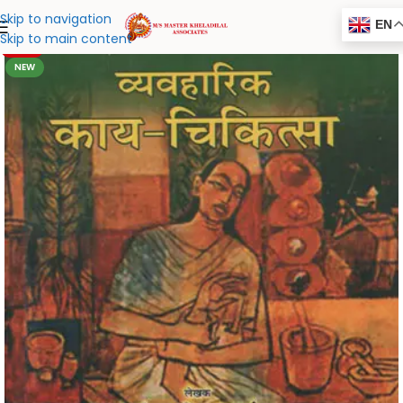
Skip to navigation
EN
Skip to main content
-20%
NEW