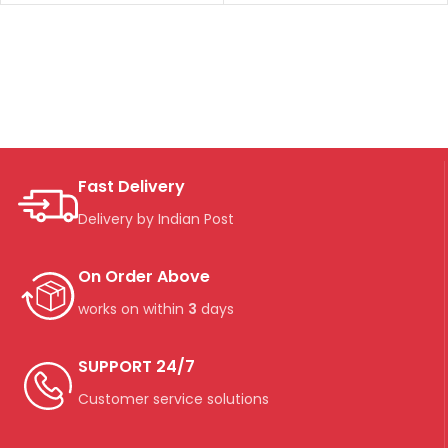
Fast Delivery
Delivery by Indian Post
On Order Above
works on within
3
days
SUPPORT 24/7
Customer service solutions