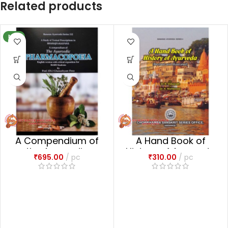
Related products
NEW
A Compendium of
A Hand Book of
the Ayurvedic
History of Ayurveda
₹
695.00
pc
₹
310.00
pc
Pharmacopoeia