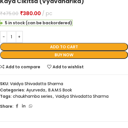
Kaya Cikitsa (Vyavaharika)
₹
380.00
pc
₹
475.00
5 in stock (can be backordered)
ADD TO CART
BUY NOW
Add to compare
Add to wishlist
SKU:
Vaidya Shivadatta Sharma
Categories:
Ayurveda
,
B.A.M.S Book
Tags:
chaukhamba series
,
Vaidya Shivadatta Sharma
Share: