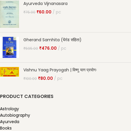
Ayurveda Vijnanasara
₹
60.00
pc
₹
75.00
Gherand Samhita (घेरंड संहिता)
₹
476.00
pc
₹
595.00
Vishnu Yaag Prayogah | विष्णु याग प्रयोगः
₹
80.00
pc
₹
100.00
PRODUCT CATEGORIES
Astrology
Autobiography
Ayurveda
Books