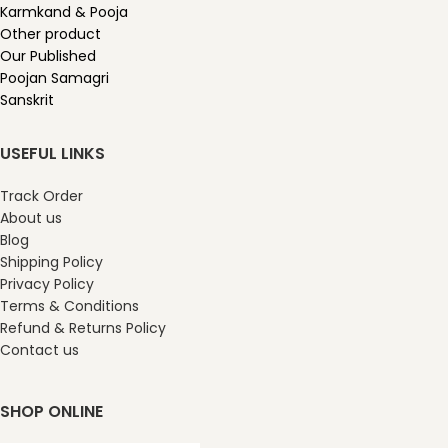
Karmkand & Pooja
Other product
Our Published
Poojan Samagri
Sanskrit
USEFUL LINKS
Track Order
About us
Blog
Shipping Policy
Privacy Policy
Terms & Conditions
Refund & Returns Policy
Contact us
SHOP ONLINE