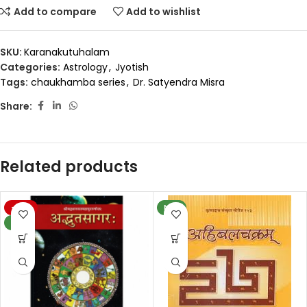
Add to compare
Add to wishlist
SKU:
Karanakutuhalam
Categories:
Astrology
,
Jyotish
Tags:
chaukhamba series
,
Dr. Satyendra Misra
Share:
Related products
-20%
NEW
NEW