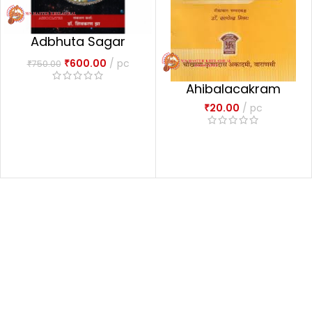
Adbhuta Sagar
अद्भुतसागरः-1
₹
600.00
pc
₹
750.00
Ahibalacakram
₹
20.00
pc