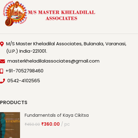
M/S Master Kheladilal Associates, Bulanala, Varanasi,
(U.P.) India-221001.
masterkheladilalassociates@gmail.com
+91-7052798460
0542-4102565
PRODUCTS
Fundamentals of Kaya Cikitsa
₹
360.00
pc
₹
450.00