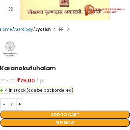
Click to enlarge
Home
Astrology
Jyotish
Karanakutuhalam
₹
76.00
pc
₹
95.00
4 in stock (can be backordered)
ADD TO CART
BUY NOW