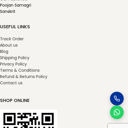
Poojan Samagri
Sanskrit
USEFUL LINKS
Track Order
About us
Blog
Shipping Policy
Privacy Policy
Terms & Conditions
Refund & Returns Policy
Contact us
SHOP ONLINE