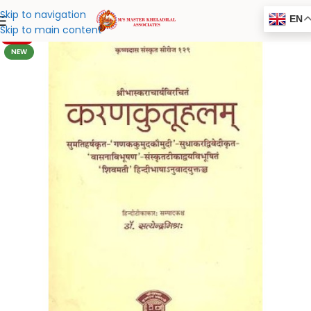
Skip to navigation
EN
Skip to main content
-20%
NEW