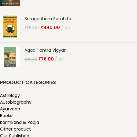
Sarngadhara Samhita
₹
440.00
pc
₹
550.00
Agad Tantra Vigyan
₹
76.00
pc
₹
95.00
PRODUCT CATEGORIES
Astrology
Autobiography
Ayurveda
Books
Karmkand & Pooja
Other product
Our Published