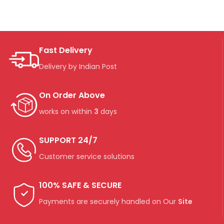
Fast Delivery
Delivery by Indian Post
On Order Above
works on within
3
days
SUPPORT 24/7
Customer service solutions
100% SAFE & SECURE
Payments are securely handled on Our
Site