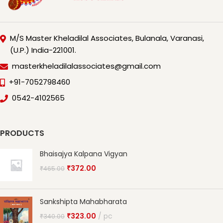
M/S Master Kheladilal Associates, Bulanala, Varanasi,
(U.P.) India-221001.
masterkheladilalassociates@gmail.com
+91-7052798460
0542-4102565
PRODUCTS
Bhaisajya Kalpana Vigyan
₹
372.00
₹
465.00
Sankshipta Mahabharata
₹
323.00
pc
₹
340.00