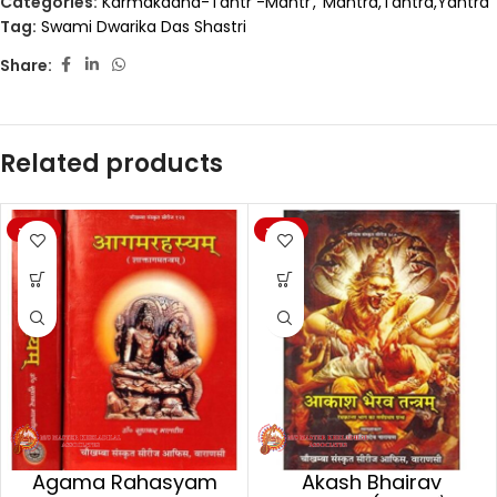
Categories:
Karmakaand-Tantr -Mantr
,
Mantra,Tantra,Yantra
Tag:
Swami Dwarika Das Shastri
Share:
Related products
-20%
-20%
Agama Rahasyam
Akash Bhairav