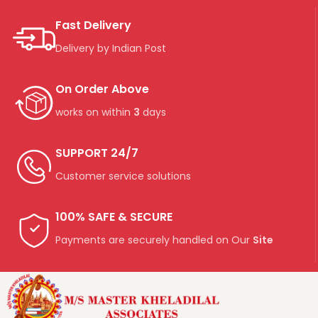
Fast Delivery
Delivery by Indian Post
On Order Above
works on within
3
days
SUPPORT 24/7
Customer service solutions
100% SAFE & SECURE
Payments are securely handled on Our
Site