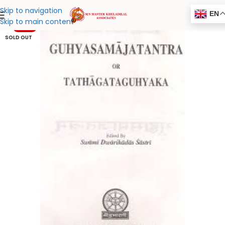
Skip to navigation
EN
Skip to main content
-20%
SOLD OUT