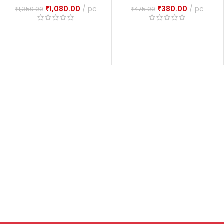
Set Of 2 Volumes
Tantram (आकाश भैरव
₹
1,080.00
pc
₹
380.00
pc
₹
1,350.00
₹
475.00
आगमरहस्यम्
तन्त्रम्)