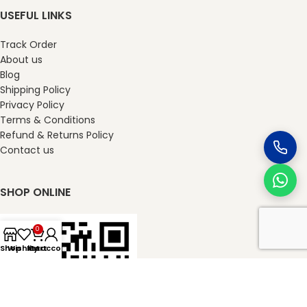
USEFUL LINKS
Track Order
About us
Blog
Shipping Policy
Privacy Policy
Terms & Conditions
Refund & Returns Policy
Contact us
SHOP ONLINE
0
Shop
Wishlist
My account
Cart