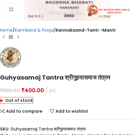
Click to enlarge
Home
Karmkand & Pooja
Karmakaand-Tantr -Mantr
Guhyasamaj Tantra श्रीगुहयासमाज तंत्रम
₹
400.00
pc
₹
500.00
Out of stock
Add to compare
Add to wishlist
SKU:
Guhyasamaj Tantra श्रीगुहयासमाज तंत्रम