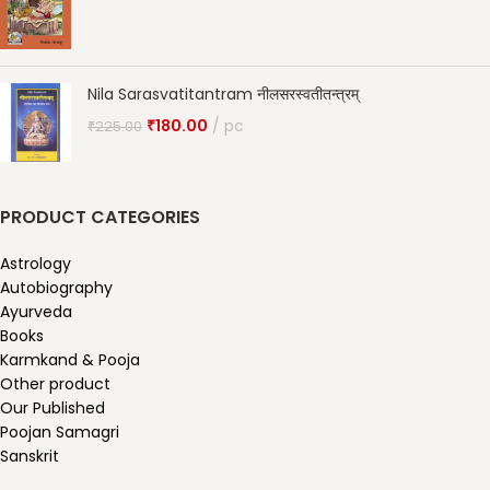
Nila Sarasvatitantram नीलसरस्वतीतन्त्रम्
₹
180.00
pc
₹
225.00
PRODUCT CATEGORIES
Astrology
Autobiography
Ayurveda
Books
Karmkand & Pooja
Other product
Our Published
Poojan Samagri
Sanskrit