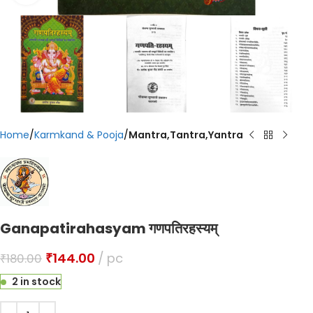
Home
Karmkand & Pooja
Mantra,Tantra,Yantra
Ganapatirahasyam गणपतिरहस्यम्
₹
144.00
pc
₹
180.00
2 in stock