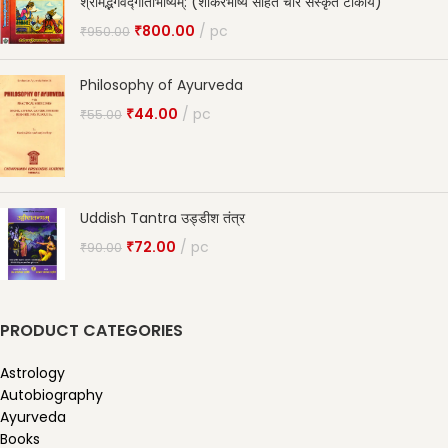
श्रीमद्भगवद्गीताभाष्यम्: (शांकरभाष्य सहित चार संस्कृत टीकायें)
₹
800.00
pc
₹
950.00
Philosophy of Ayurveda
₹
44.00
pc
₹
55.00
Uddish Tantra उड्डीश तंत्र
₹
72.00
pc
₹
90.00
PRODUCT CATEGORIES
Astrology
Autobiography
Ayurveda
Books