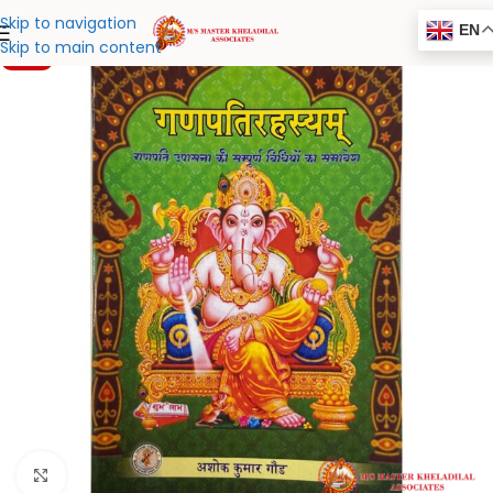
Skip to navigation
EN
Skip to main content
-20%
Click to enlarge