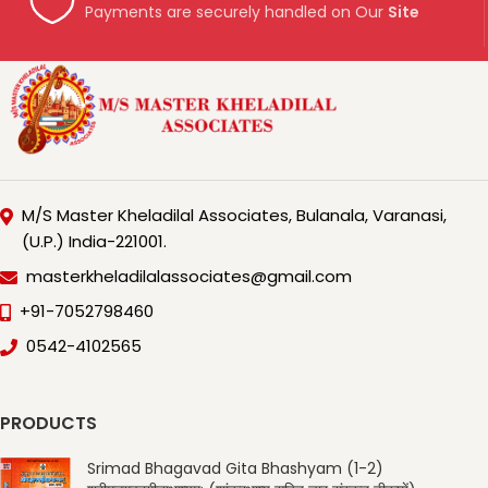
Payments are securely handled on Our
Site
M/S Master Kheladilal Associates, Bulanala, Varanasi,
(U.P.) India-221001.
masterkheladilalassociates@gmail.com
+91-7052798460
0542-4102565
PRODUCTS
Srimad Bhagavad Gita Bhashyam (1-2)