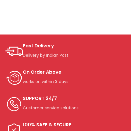
Fast Delivery
Delivery by Indian Post
On Order Above
works on within
3
days
SUPPORT 24/7
Customer service solutions
100% SAFE & SECURE