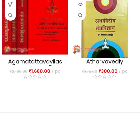
Agamatattavavilas
Atharvavediy
1-4 Part आगमतत्त्वविलासः
Tantravigyan
₹
1,680.00
pc
₹
300.00
pc
₹
2,100.00
₹
375.00
(अथर्ववेदिय तन्त्र विज्ञानं )