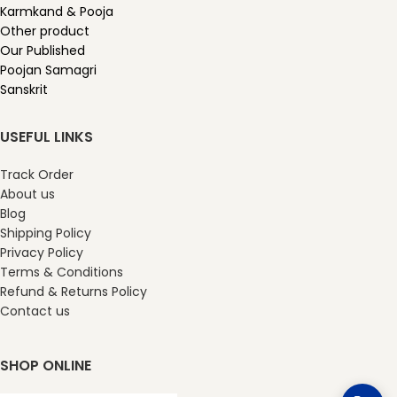
Karmkand & Pooja
Other product
Our Published
Poojan Samagri
Sanskrit
USEFUL LINKS
Track Order
About us
Blog
Shipping Policy
Privacy Policy
Terms & Conditions
Refund & Returns Policy
Contact us
SHOP ONLINE