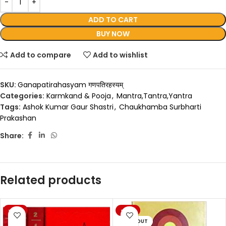
ADD TO CART
BUY NOW
Add to compare
Add to wishlist
SKU:
Ganapatirahasyam गणपतिरहस्यम्
Categories:
Karmkand & Pooja
,
Mantra,Tantra,Yantra
Tags:
Ashok Kumar Gaur Shastri
,
Chaukhamba Surbharti
Prakashan
Share:
Related products
-20%
-20%
SOLD OUT