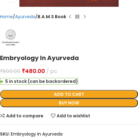
Home
Ayurveda
B.A.M.S Book
Embryology In Ayurveda
₹
480.00
pc
₹
600.00
5 in stock (can be backordered)
ADD TO CART
BUY NOW
Add to compare
Add to wishlist
SKU:
Embryology In Ayurveda