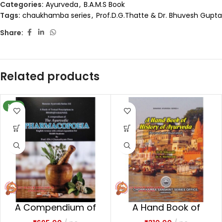
Categories:
Ayurveda
,
B.A.M.S Book
Tags:
chaukhamba series
,
Prof.D.G.Thatte & Dr. Bhuvesh Gupta
Share:
Related products
NEW
A Compendium of
A Hand Book of
the Ayurvedic
History of Ayurveda