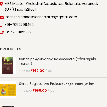
M/S Master Kheladilal Associates, Bulanala, Varanasi,
(U.P.) India-221001.
masterkheladilalassociates@gmail.com
+91-7052798460
0542-4102565
PRODUCTS
Sanchipt Ayurvediya Rasashastra (संक्षिप्त आयुर्वेदीय
रसशास्त्र)
₹
140.00
pc
₹
175.00
Shree Baglatattva Prakasika-श्रीबगलातत्त्वप्रकाशिका
₹
956.00
pc
₹
1,195.00