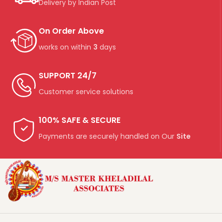
Delivery by Indian Post
On Order Above
works on within
3
days
SUPPORT 24/7
Customer service solutions
100% SAFE & SECURE
Payments are securely handled on Our
Site