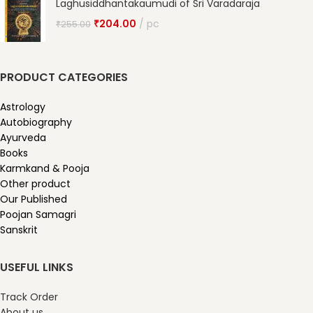
Laghusiddhantakaumudi of Sri Varadaraja
₹
204.00
pc
₹
255.00
PRODUCT CATEGORIES
Astrology
Autobiography
Ayurveda
Books
Karmkand & Pooja
Other product
Our Published
Poojan Samagri
Sanskrit
USEFUL LINKS
Track Order
About us