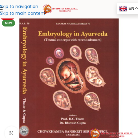
Skip to navigation
EN
Skip to main content
-20%
NEW
Click to enlarge