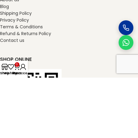
Blog
Shipping Policy
Privacy Policy
Terms & Conditions
Refund & Returns Policy
Contact us
SHOP ONLINE
0
Shop
Wishlist
My account
Cart
masterkheladilal.com