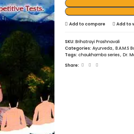
Add to compare
Add to w
SKU:
Brihatrayi Prashnavali
Categories:
Ayurveda
,
B.A.M.S 
Tags:
chaukhamba series
,
Dr. M
Share: