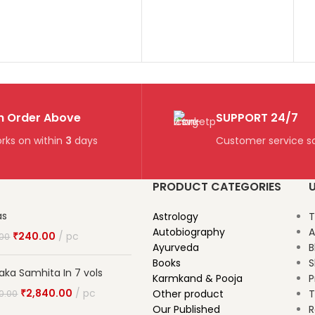
n Order Above
SUPPORT 24/7
rks on within
3
days
Customer service so
PRODUCT CATEGORIES
U
as
Astrology
T
Autobiography
A
₹
240.00
pc
.00
Ayurveda
B
Books
S
aka Samhita In 7 vols
Karmkand & Pooja
P
₹
2,840.00
pc
Other product
T
0.00
Our Published
R