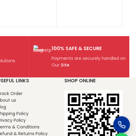
100% SAFE & SECURE
Payments are securely handled on
lutions
Our
Site
SEFUL LINKS
SHOP ONLINE
rack Order
bout us
log
hipping Policy
rivacy Policy
erms & Conditions
efund & Returns Policy