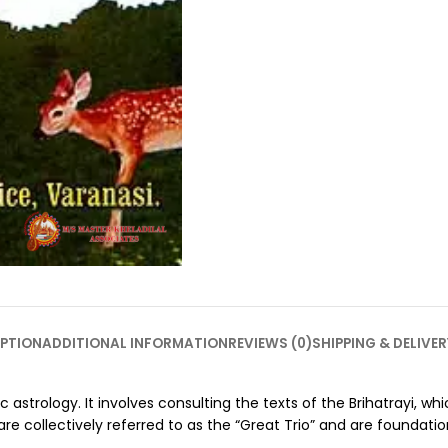
PTION
ADDITIONAL INFORMATION
REVIEWS (0)
SHIPPING & DELIVER
ic astrology. It involves consulting the texts of the Brihatrayi, 
 collectively referred to as the “Great Trio” and are foundation