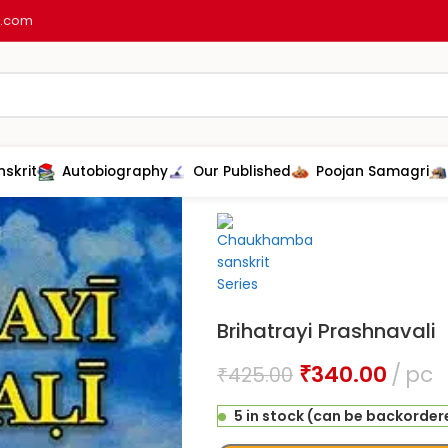
l.com
nskrit
Autobiography
Our Published
Poojan Samagri
Home
Ayurveda
B.A.M.S Book
Br
Brihatrayi Prashnavali
₹
340.00
pc
₹
425.00
5 in stock (can be backorder