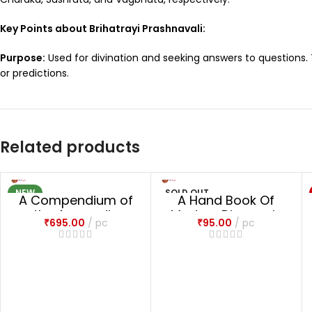
Key Points about Brihatrayi Prashnavali:
Purpose:
Used for divination and seeking answers to questions.
or predictions.
Related products
NEW
SOLD OUT
A Compendium of
A Hand Book Of
NEW
the Ayurvedic
Modern Diagnosis
₹
695.00
pc
₹
95.00
pc
Pharmacopoeia
with Ayurvedic
Treatment