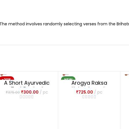
 The method involves randomly selecting verses from the Brihatr
-20%
NEW
A Short Ayurvedic
Arogya Raksa
NEW
Text Book of
Kalpadrumah
₹
300.00
pc
₹
725.00
pc
₹
375.00
Common Medical
Emergency