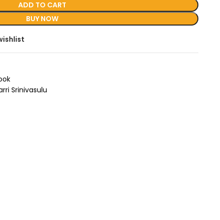
ADD TO CART
BUY NOW
ishlist
Book
arri Srinivasulu