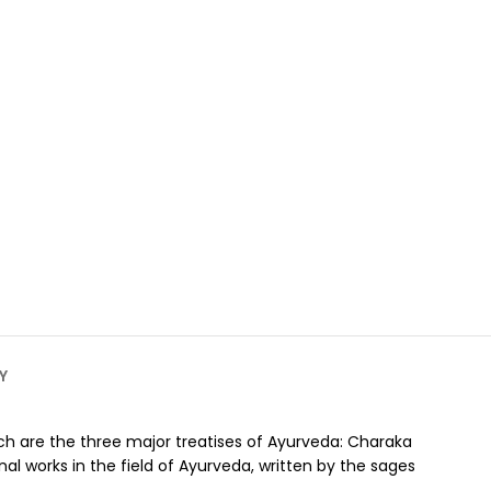
Y
which are the three major treatises of Ayurveda: Charaka
al works in the field of Ayurveda, written by the sages