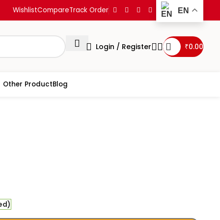
Wishlist
Compare
Track Order
EN
Login / Register
₹
0.00
Other Product
Blog
ihatrayi Prashnavali
ed)