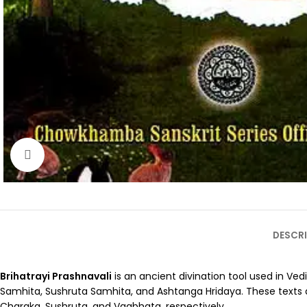
Click to enlarge
DESCRI
Brihatrayi Prashnavali
is an ancient divination tool used in Ved
Samhita, Sushruta Samhita, and Ashtanga Hridaya. These texts are
Charaka, Sushruta, and Vagbhata, respectively.