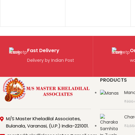
Fast Delivery
O
Delivery by Indian Post
wo
PRODUCTS
Man
₹
300
Char
M/S Master Kheladilal Associates,
Bulanala, Varanasi, (U.P.) India-221001.
₹
3,55