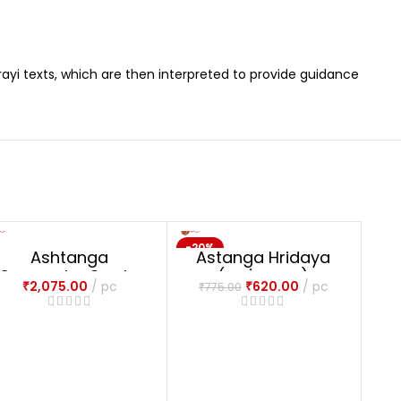
ayi texts, which are then interpreted to provide guidance
-20%
NE
Ashtanga
Astanga Hridaya
NEW
Samgraha 3 vols.
(अष्टांगह्रदयम्)
₹
2,075.00
pc
₹
620.00
pc
₹
775.00
(Sampoorna) (HB)