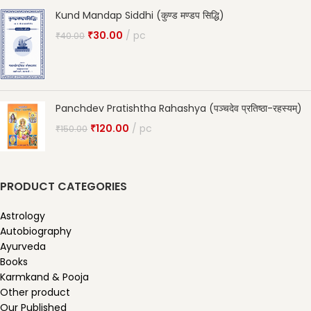
Kund Mandap Siddhi (कुण्ड मण्डप सिद्धि)
₹
30.00
pc
₹
40.00
Panchdev Pratishtha Rahashya (पञ्चदेव प्रतिष्ठा-रहस्यम्)
₹
120.00
pc
₹
150.00
PRODUCT CATEGORIES
Astrology
Autobiography
Ayurveda
Books
Karmkand & Pooja
Other product
Our Published