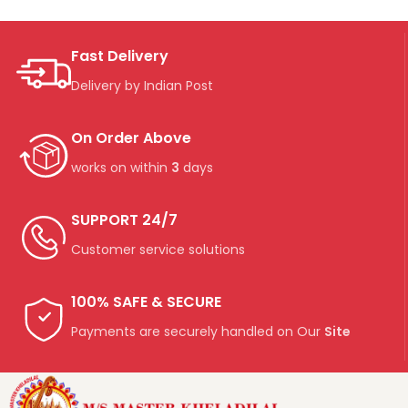
Fast Delivery
Delivery by Indian Post
On Order Above
works on within
3
days
SUPPORT 24/7
Customer service solutions
100% SAFE & SECURE
Payments are securely handled on Our
Site