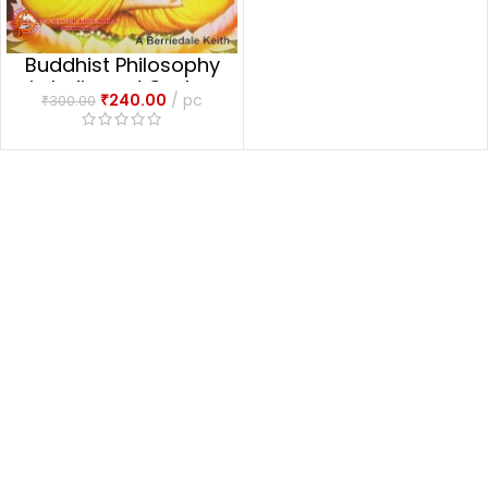
Buddhist Philosophy
in India and Ceylon
₹
240.00
pc
₹
300.00