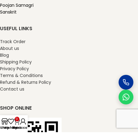
Poojan Samagri
Sanskrit
USEFUL LINKS
Track Order
About us
Blog
Shipping Policy
Privacy Policy
Terms & Conditions
Refund & Returns Policy
Contact us
SHOP ONLINE
0
Shop
Wishlist
My account
Cart