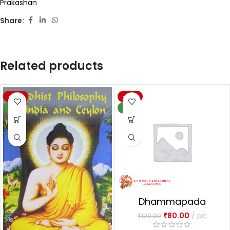
Prakashan
Share:
Related products
-20%
-20%
NEW
NEW
Dhammapada
₹
80.00
pc
₹
100.00