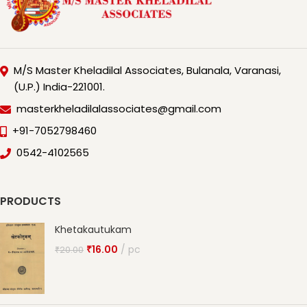
M/S Master Kheladilal Associates, Bulanala, Varanasi,
(U.P.) India-221001.
masterkheladilalassociates@gmail.com
+91-7052798460
0542-4102565
PRODUCTS
Khetakautukam
₹
16.00
pc
₹
20.00