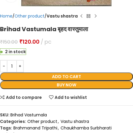
Home
Other product
Vastu shastra
Brihad Vastumala बृहद वास्तुमाला
₹
120.00
pc
₹
150.00
2 in stock
ADD TO CART
BUY NOW
Add to compare
Add to wishlist
SKU:
Brihad Vastumala
Categories:
Other product
,
Vastu shastra
Tags:
Brahmanand Tripathi
,
Chaukhamba Surbharati