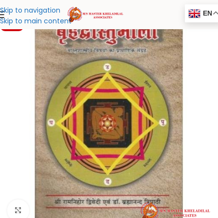
Skip to navigation
EN
Skip to main content
-20%
Click to enlarge