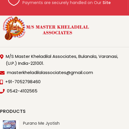
Payments are securely handled on Our
Site
M/S Master Kheladilal Associates, Bulanala, Varanasi,
(U.P.) India-221001.
masterkheladilalassociates@gmail.com
+91-7052798460
0542-4102565
PRODUCTS
Purano Me Jyotish