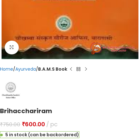
Click to enlarge
Home
Ayurveda
B.A.M.S Book
Brihacchariram
₹
600.00
pc
₹
750.00
5 in stock (can be backordered)