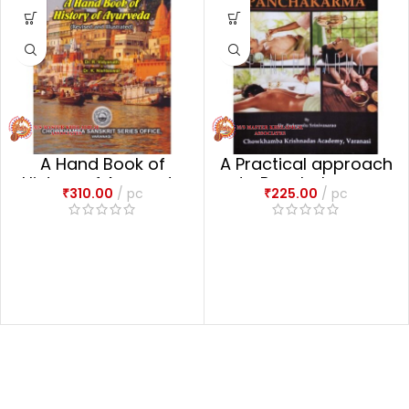
A Hand Book of
A Practical approach
History of Ayurveda
to Panchakarma
₹
310.00
pc
₹
225.00
pc