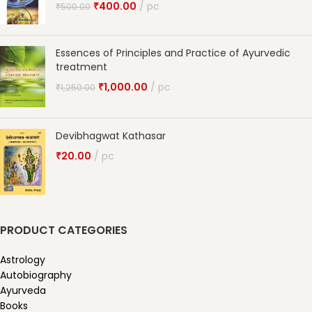
₹
400.00
pc
₹
500.00
Essences of Principles and Practice of Ayurvedic
treatment
₹
1,000.00
pc
₹
1,250.00
Devibhagwat Kathasar
₹
20.00
pc
PRODUCT CATEGORIES
Astrology
Autobiography
Ayurveda
Books