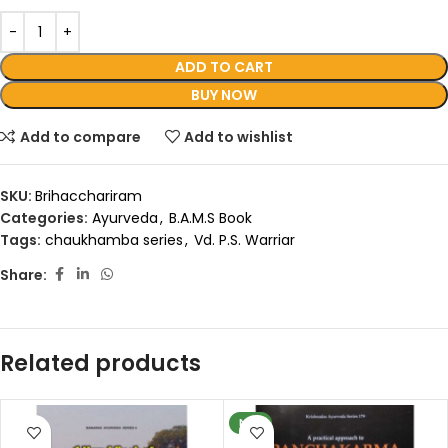
ADD TO CART
BUY NOW
Add to compare
Add to wishlist
SKU:
Brihacchariram
Categories:
Ayurveda
,
B.A.M.S Book
Tags:
chaukhamba series
,
Vd. P.S. Warriar
Share:
Related products
NEW