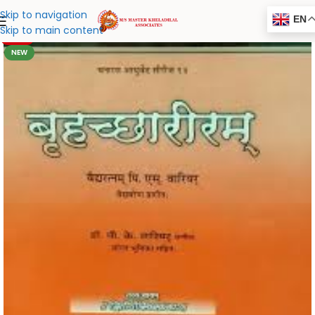
Skip to navigation
EN
Skip to main content
-20%
NEW