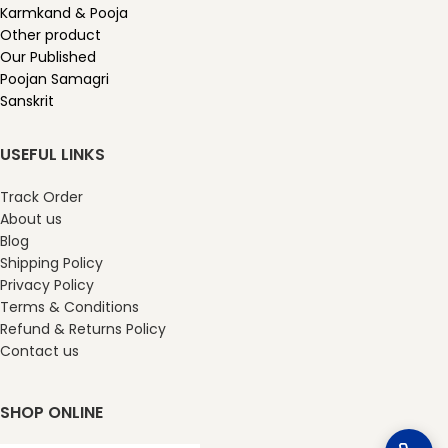
Karmkand & Pooja
Other product
Our Published
Poojan Samagri
Sanskrit
USEFUL LINKS
Track Order
About us
Blog
Shipping Policy
Privacy Policy
Terms & Conditions
Refund & Returns Policy
Contact us
SHOP ONLINE