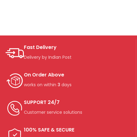
Fast Delivery
Delivery by Indian Post
On Order Above
works on within
3
days
SUPPORT 24/7
Customer service solutions
100% SAFE & SECURE