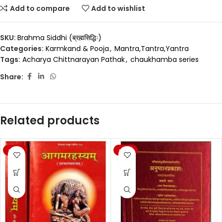
Add to compare
Add to wishlist
SKU:
Brahma Siddhi (ब्रह्मसिद्धिः)
Categories:
Karmkand & Pooja
,
Mantra,Tantra,Yantra
Tags:
Acharya Chittnarayan Pathak
,
chaukhamba series
Share:
Related products
-20%
-20%