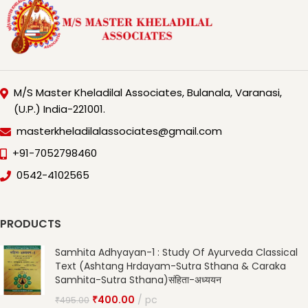
M/S Master Kheladilal Associates, Bulanala, Varanasi,
(U.P.) India-221001.
masterkheladilalassociates@gmail.com
+91-7052798460
0542-4102565
PRODUCTS
Samhita Adhyayan-1 : Study Of Ayurveda Classical
Text (Ashtang Hrdayam-Sutra Sthana & Caraka
Samhita-Sutra Sthana)संहिता-अध्ययन
₹
400.00
pc
₹
495.00