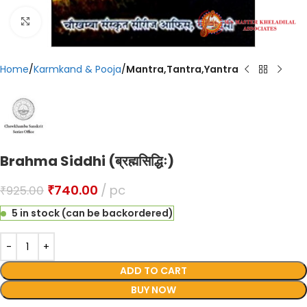
Click to enlarge
Home
Karmkand & Pooja
Mantra,Tantra,Yantra
Brahma Siddhi (ब्रह्मसिद्धिः)
₹
740.00
pc
₹
925.00
5 in stock (can be backordered)
ADD TO CART
BUY NOW