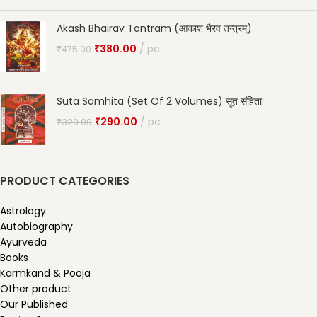
Akash Bhairav Tantram (आकाश भैरव तन्त्रम्)
₹
380.00
pc
₹
475.00
Suta Samhita (Set Of 2 Volumes) सूत संहिता:
₹
290.00
pc
₹
320.00
PRODUCT CATEGORIES
Astrology
Autobiography
Ayurveda
Books
Karmkand & Pooja
Other product
Our Published