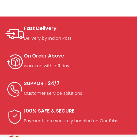
Fast Delivery
Delivery by Indian Post
On Order Above
works on within
3
days
SUPPORT 24/7
Customer service solutions
100% SAFE & SECURE
Payments are securely handled on Our
Site