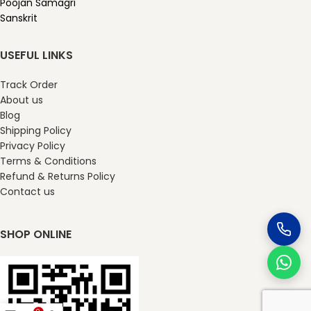
Poojan Samagri
Sanskrit
USEFUL LINKS
Track Order
About us
Blog
Shipping Policy
Privacy Policy
Terms & Conditions
Refund & Returns Policy
Contact us
SHOP ONLINE