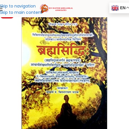
Skip to navigation
EN
Skip to main content
-20%