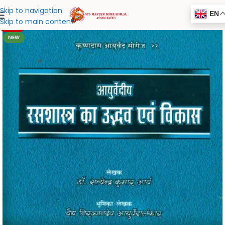
Skip to navigation
EN
Skip to main content
-20%
NEW