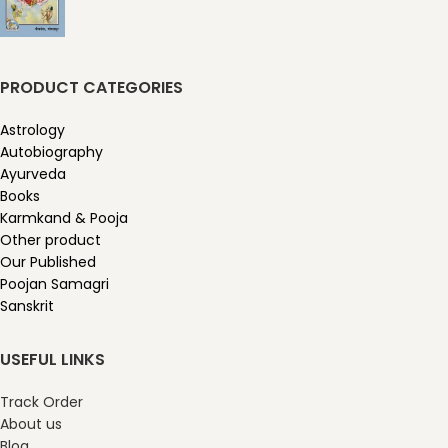
PRODUCT CATEGORIES
Astrology
Autobiography
Ayurveda
Books
Karmkand & Pooja
Other product
Our Published
Poojan Samagri
Sanskrit
USEFUL LINKS
Track Order
About us
Blog