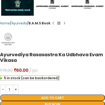
Home
Ayurveda
B.A.M.S Book
Ayurvediya Rasasastra Ka Udbhava Evam
Vikasa
₹
60.00
pc
₹
75.00
5 in stock (can be backordered)
ADD TO CART
BUY NOW