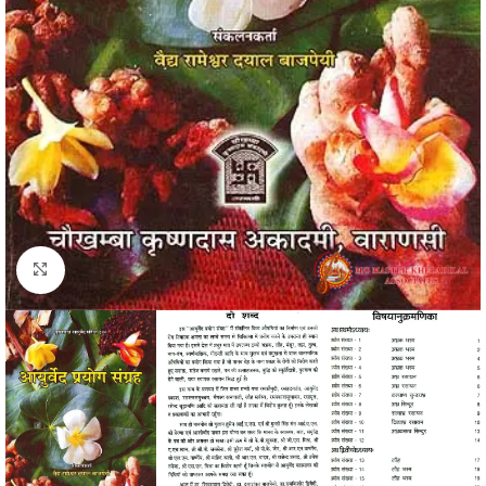
Click to enlarge