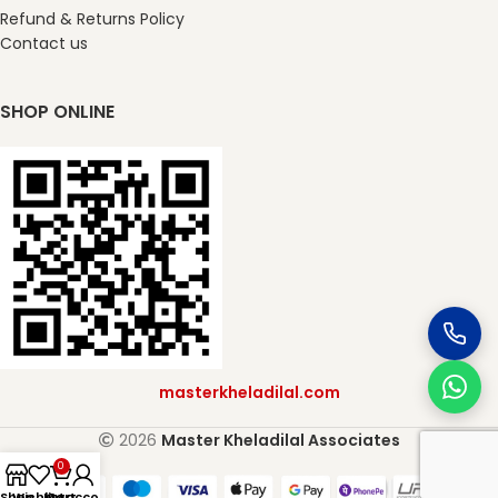
Refund & Returns Policy
Contact us
SHOP ONLINE
masterkheladilal.com
2026
Master Kheladilal Associates
0
Shop
Wishlist
My account
Cart