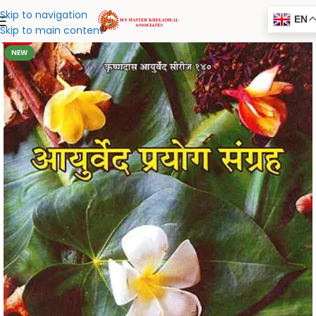
Skip to navigation
EN
Skip to main content
-20%
NEW