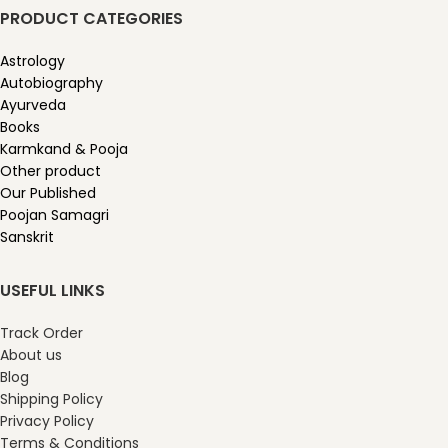
PRODUCT CATEGORIES
Astrology
Autobiography
Ayurveda
Books
Karmkand & Pooja
Other product
Our Published
Poojan Samagri
Sanskrit
USEFUL LINKS
Track Order
About us
Blog
Shipping Policy
Privacy Policy
Terms & Conditions