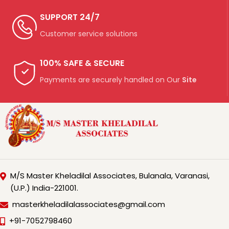
SUPPORT 24/7
Customer service solutions
100% SAFE & SECURE
Payments are securely handled on Our
Site
M/S Master Kheladilal Associates, Bulanala, Varanasi,
(U.P.) India-221001.
masterkheladilalassociates@gmail.com
+91-7052798460