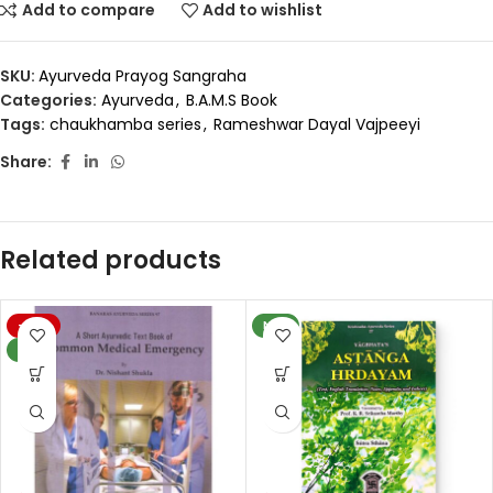
Add to compare
Add to wishlist
SKU:
Ayurveda Prayog Sangraha
Categories:
Ayurveda
,
B.A.M.S Book
Tags:
chaukhamba series
,
Rameshwar Dayal Vajpeeyi
Share:
Related products
-20%
NEW
NEW