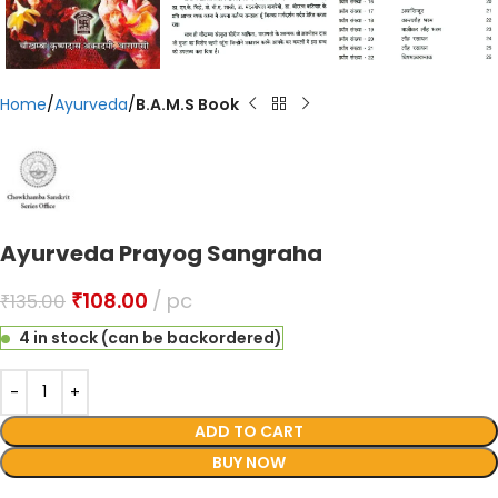
Home
Ayurveda
B.A.M.S Book
Ayurveda Prayog Sangraha
₹
108.00
pc
₹
135.00
4 in stock (can be backordered)
ADD TO CART
BUY NOW