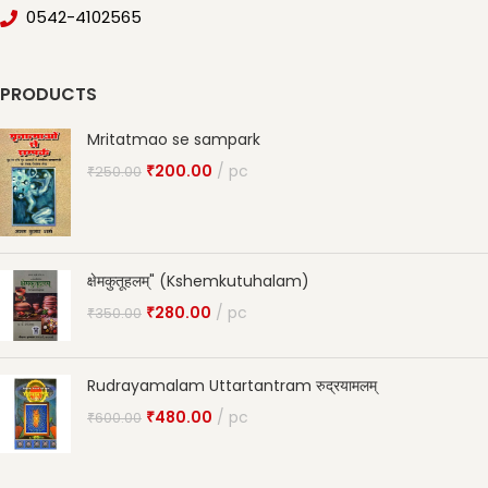
0542-4102565
PRODUCTS
Mritatmao se sampark
₹
200.00
pc
₹
250.00
क्षेमकुतूहलम्" (Kshemkutuhalam)
₹
280.00
pc
₹
350.00
Rudrayamalam Uttartantram रुद्रयामलम्
₹
480.00
pc
₹
600.00