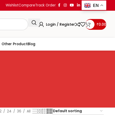
Wishlist
Compare
Track Order
EN
Login / Register
₹
0.00
Other Product
Blog
2
24
36
All