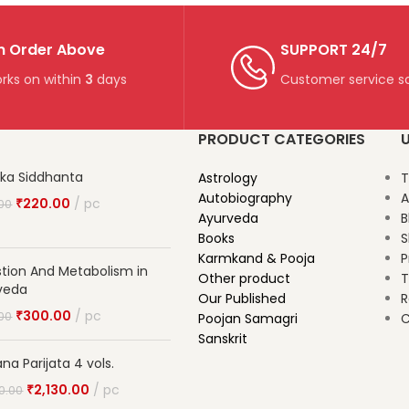
n Order Above
SUPPORT 24/7
rks on within
3
days
Customer service so
PRODUCT CATEGORIES
U
ika Siddhanta
Astrology
T
Autobiography
A
₹
220.00
pc
00
Ayurveda
B
Books
S
Karmkand & Pooja
P
stion And Metabolism in
Other product
T
veda
Our Published
R
₹
300.00
pc
00
Poojan Samagri
C
Sanskrit
na Parijata 4 vols.
₹
2,130.00
pc
0.00