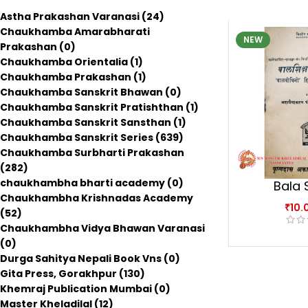
Astha Prakashan Varanasi
(24)
Chaukhamba Amarabharati
NEW
Prakashan
(0)
Chaukhamba Orientalia
(1)
Chaukhamba Prakashan
(1)
Chaukhamba Sanskrit Bhawan
(0)
Chaukhamba Sanskrit Pratishthan
(1)
Chaukhamba Sanskrit Sansthan
(1)
Chaukhamba Sanskrit Series
(639)
Chaukhamba Surbharti Prakashan
(282)
chaukhambha bharti academy
(0)
Bala 
Chaukhambha Krishnadas Academy
Sop
₹
10.
(52)
Chaukhambha Vidya Bhawan Varanasi
(0)
Durga Sahitya Nepali Book Vns
(0)
Gita Press, Gorakhpur
(130)
Khemraj Publication Mumbai
(0)
Master Kheladilal
(12)