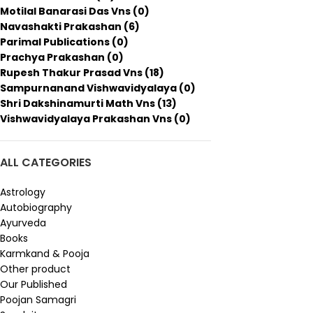
Motilal Banarasi Das Vns
(0)
Navashakti Prakashan
(6)
Parimal Publications
(0)
Prachya Prakashan
(0)
Rupesh Thakur Prasad Vns
(18)
Sampurnanand Vishwavidyalaya
(0)
Shri Dakshinamurti Math Vns
(13)
Vishwavidyalaya Prakashan Vns
(0)
ALL CATEGORIES
Astrology
Autobiography
Ayurveda
Books
Karmkand & Pooja
Other product
Our Published
Poojan Samagri