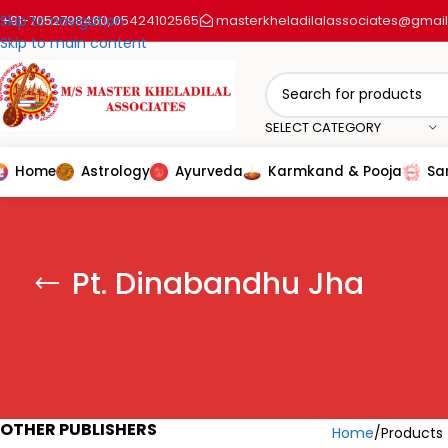
+91-7052798460
Skip to navigation
05424102565
masterkheladilalassociates@gmai
,
Skip to main content
SELECT CATEGORY
Home
Astrology
Ayurveda
Karmkand & Pooja
Sa
Pt. Dinabandhu Jha
OTHER PUBLISHERS
Home
Products 