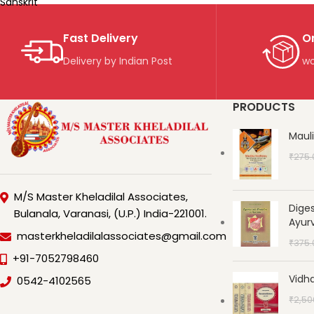
Sanskrit
Fast Delivery
O
Delivery by Indian Post
wo
PRODUCTS
Maul
₹
275.
M/S Master Kheladilal Associates,
Dige
Bulanala, Varanasi, (U.P.) India-221001.
Ayur
masterkheladilalassociates@gmail.com
₹
375.
+91-7052798460
Vidha
0542-4102565
₹
2,50