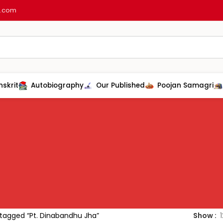
l.com
nskrit
Autobiography
Our Published
Poojan Samagri
tagged “Pt. Dinabandhu Jha”
Show
1