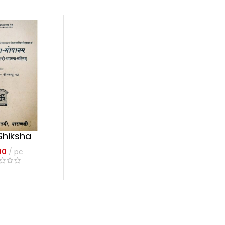
Shiksha
anam
00
pc