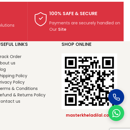
100% SAFE & SECURE
Payments are securely handled on
lutions
Our
Site
SEFUL LINKS
SHOP ONLINE
rack Order
bout us
log
hipping Policy
rivacy Policy
erms & Conditions
efund & Returns Policy
ontact us
masterkheladilal.com