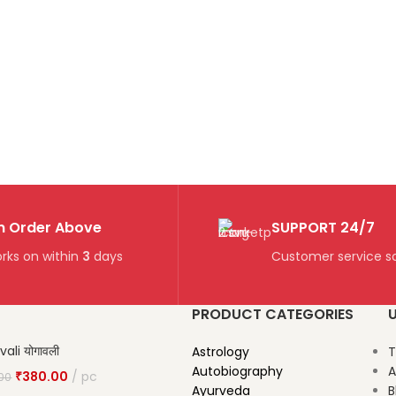
n Order Above
SUPPORT 24/7
rks on within
3
days
Customer service so
PRODUCT CATEGORIES
U
ali योगावली
Astrology
T
Autobiography
A
₹
380.00
pc
00
Ayurveda
B