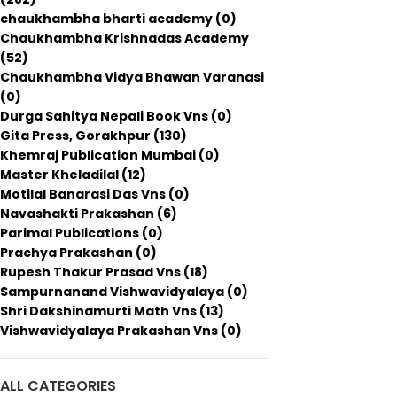
chaukhambha bharti academy
(0)
Chaukhambha Krishnadas Academy
(52)
Chaukhambha Vidya Bhawan Varanasi
(0)
Durga Sahitya Nepali Book Vns
(0)
Gita Press, Gorakhpur
(130)
Khemraj Publication Mumbai
(0)
Master Kheladilal
(12)
Motilal Banarasi Das Vns
(0)
Navashakti Prakashan
(6)
Parimal Publications
(0)
Prachya Prakashan
(0)
Rupesh Thakur Prasad Vns
(18)
Sampurnanand Vishwavidyalaya
(0)
Shri Dakshinamurti Math Vns
(13)
Vishwavidyalaya Prakashan Vns
(0)
ALL CATEGORIES