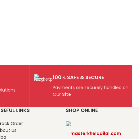
100% SAFE & SECURE
Payments are securely handled on
lutions
Our
Site
SEFUL LINKS
SHOP ONLINE
rack Order
bout us
masterkheladilal.com
log