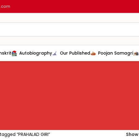
l.com
nskrit
Autobiography
Our Published
Poojan Samagri
tagged “PRAHALAD GIRI”
Sho