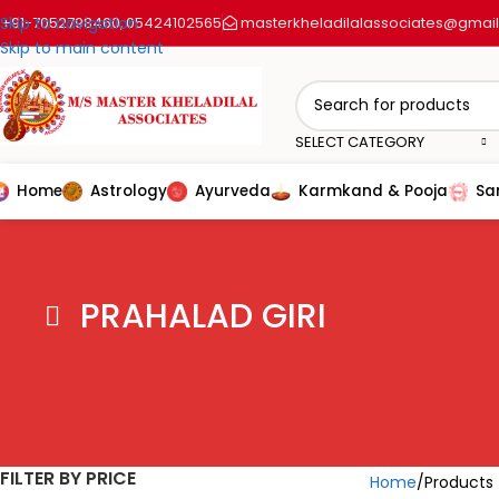
+91-7052798460
Skip to navigation
05424102565
masterkheladilalassociates@gmai
,
Skip to main content
SELECT CATEGORY
Home
Astrology
Ayurveda
Karmkand & Pooja
Sa
PRAHALAD GIRI
FILTER BY PRICE
Home
Products 