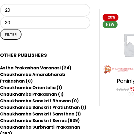
-20%
NEW
FILTER
OTHER PUBLISHERS
Astha Prakashan Varanasi
(24)
Chaukhamba Amarabharati
Panini
Prakashan
(0)
Chaukhamba Orientalia
(1)
₹
₹
35.00
Chaukhamba Prakashan
(1)
Chaukhamba Sanskrit Bhawan
(0)
Chaukhamba Sanskrit Pratishthan
(1)
Chaukhamba Sanskrit Sansthan
(1)
Chaukhamba Sanskrit Series
(639)
Chaukhamba Surbharti Prakashan
(282)