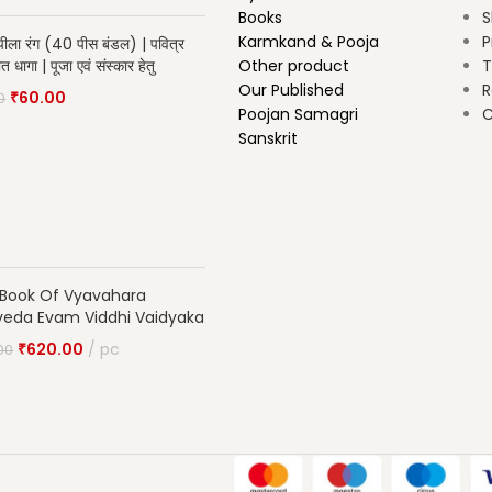
Books
S
Karmkand & Pooja
P
ीला रंग (40 पीस बंडल) | पवित्र
ीत धागा | पूजा एवं संस्कार हेतु
Other product
T
Our Published
R
₹
60.00
0
Poojan Samagri
C
Sanskrit
 Book Of Vyavahara
veda Evam Viddhi Vaidyaka
₹
620.00
pc
00