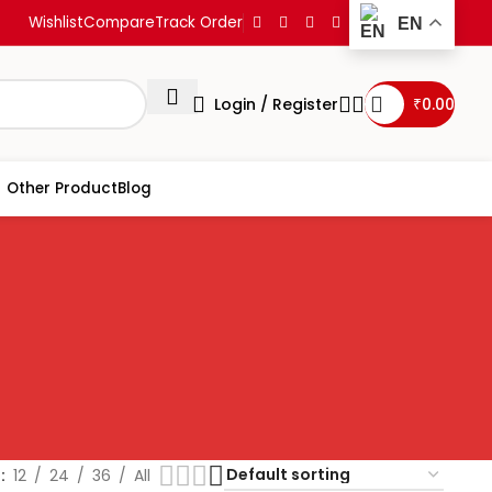
Wishlist
Compare
Track Order
EN
Login / Register
₹
0.00
Other Product
Blog
w
12
24
36
All