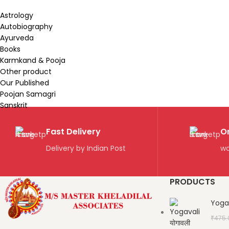
Astrology
Autobiography
Ayurveda
Books
Karmkand & Pooja
Other product
Our Published
Poojan Samagri
Sanskrit
Fast Delivery
O
Delivery by Indian Post
wo
PRODUCTS
Yogav
₹
475.