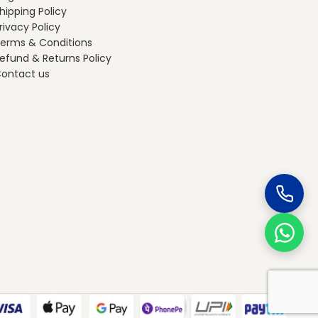
hipping Policy
rivacy Policy
erms & Conditions
efund & Returns Policy
ontact us