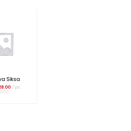
ya Siksa
28.00
pc