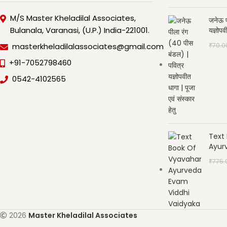
M/S Master Kheladilal Associates,
जनेऊ प
Bulanala, Varanasi, (U.P.) India-221001.
यज्ञोपव
₹
70.0
masterkheladilalassociates@gmail.com
+91-7052798460
0542-4102565
Text
Ayur
₹
775.
2026
Master Kheladilal Associates