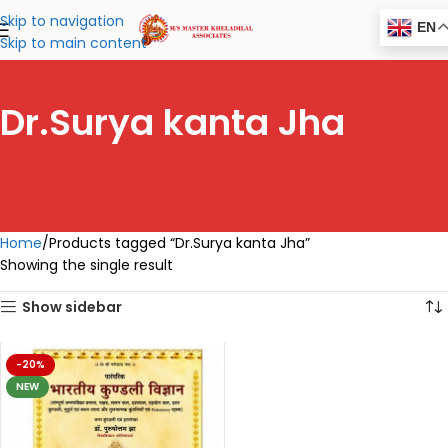
Skip to navigation
EN
Skip to main content
Dr.Surya kanta Jha
Home
Products tagged “Dr.Surya kanta Jha”
Showing the single result
Show sidebar
-20%
NEW