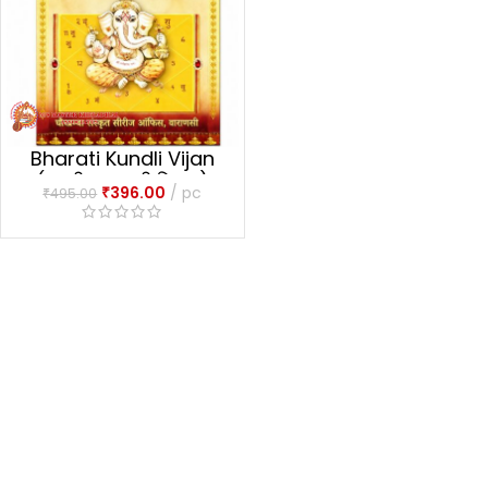
Bharati Kundli Vijan
(भारतीय कुण्डली विज्ञान)
₹
396.00
pc
₹
495.00