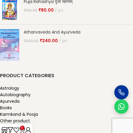
Puja Rahashya पूजा रहस्यम्
₹
80.00
pc
₹
100.00
Atharvaveda And Ayurveda
₹
240.00
pc
₹
300.00
PRODUCT CATEGORIES
Astrology
Autobiography
Ayurveda
Books
Karmkand & Pooja
Other product
Our Published
0