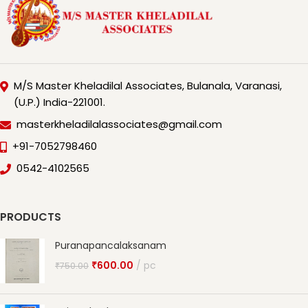
M/S Master Kheladilal Associates, Bulanala, Varanasi,
(U.P.) India-221001.
masterkheladilalassociates@gmail.com
+91-7052798460
0542-4102565
PRODUCTS
Puranapancalaksanam
₹
600.00
pc
₹
750.00