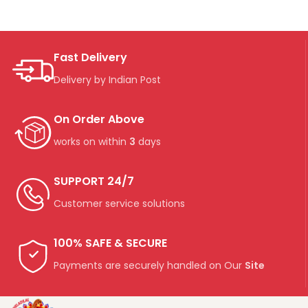
Fast Delivery
Delivery by Indian Post
On Order Above
works on within
3
days
SUPPORT 24/7
Customer service solutions
100% SAFE & SECURE
Payments are securely handled on Our
Site