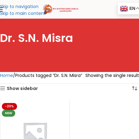
Skip to navigation
EN
Skip to main content
Dr. S.N. Misra
Home
Products tagged “Dr. S.N. Misra”
Showing the single result
Show sidebar
-20%
NEW