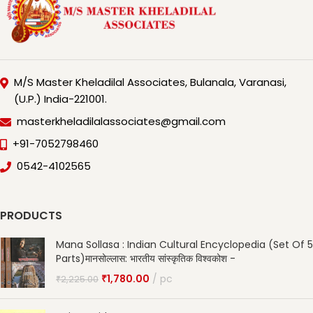
M/S Master Kheladilal Associates, Bulanala, Varanasi,
(U.P.) India-221001.
masterkheladilalassociates@gmail.com
+91-7052798460
0542-4102565
PRODUCTS
Mana Sollasa : Indian Cultural Encyclopedia (Set Of 5
Parts)मानसोल्लास: भारतीय सांस्कृतिक विश्वकोश -
₹
1,780.00
pc
₹
2,225.00