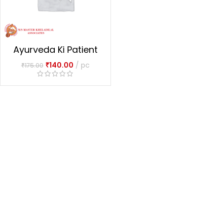
Ayurveda Ki Patient
Ausadhiyan
₹
140.00
pc
₹
175.00