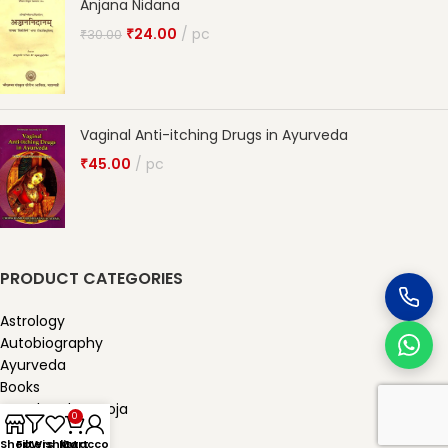
Anjana Nidana
₹
24.00
pc
₹
30.00
Vaginal Anti-itching Drugs in Ayurveda
₹
45.00
pc
PRODUCT CATEGORIES
Astrology
Autobiography
Ayurveda
Books
Karmkand & Pooja
0
Other product
Shop
Filters
Wishlist
My account
Cart