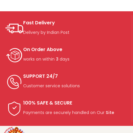
Fast Delivery
Delivery by Indian Post
On Order Above
works on within
3
days
SUPPORT 24/7
Customer service solutions
100% SAFE & SECURE
Payments are securely handled on Our
Site